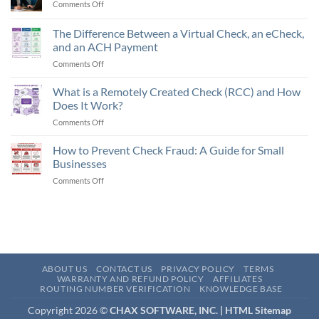
Comments Off
on
Future
Trends
The Difference Between a Virtual Check, an eCheck,
in
and an ACH Payment
SMB
Comments Off
on
Finance
The
Automation
Difference
What is a Remotely Created Check (RCC) and How
Between
Does It Work?
a
Comments Off
on
Virtual
What
Check,
is
How to Prevent Check Fraud: A Guide for Small
an
a
eCheck,
Businesses
Remotely
and
Comments Off
on
Created
an
How
Check
ACH
to
(RCC)
Payment
Prevent
and
Check
How
Fraud:
Does
A
It
Guide
Work?
ABOUT US
CONTACT US
PRIVACY POLICY
TERMS
for
WARRANTY AND REFUND POLICY
AFFILIATES
ROUTING NUMBER VERIFICATION
KNOWLEDGE BASE
Small
Businesses
Copyright 2026 ©
CHAX SOFTWARE, INC. |
HTML Sitemap