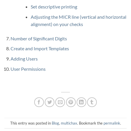
Set descriptive printing
Adjusting the MICR line (vertical and horizontal
alignment) on your checks
Number of Significant Digits
Create and Import Templates
Adding Users
User Permissions
This entry was posted in
Blog
,
multichax
. Bookmark the
permalink
.