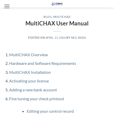
Skip
to
content
BLOG
,
MULTICHAX
MultiCHAX User Manual
POSTED ON
APRIL 15, 2026
BY
NEIL BADA
MultiCHAX Overview
Hardware and Software Requirements
MultiCHAX Installation
Activating your license
Adding a new bank account
Fine tuning your check printout
Editing your control record