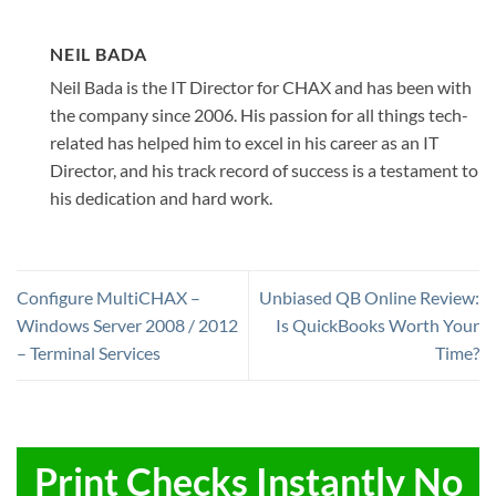
NEIL BADA
Neil Bada is the IT Director for CHAX and has been with
the company since 2006. His passion for all things tech-
related has helped him to excel in his career as an IT
Director, and his track record of success is a testament to
his dedication and hard work.
Configure MultiCHAX –
Unbiased QB Online Review:
Windows Server 2008 / 2012
Is QuickBooks Worth Your
– Terminal Services
Time?
Print Checks Instantly No