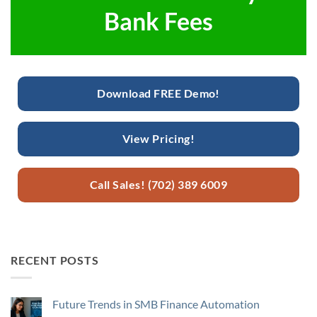
Bank Fees
Download FREE Demo!
View Pricing!
Call Sales! (702) 389 6009
RECENT POSTS
Future Trends in SMB Finance Automation