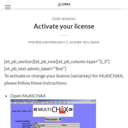
Skip
to
content
USER-MANUAL
Activate your license
POSTED ON
FEBRUARY 5, 2014
BY
NEIL BADA
[et_pb_section][et_pb_row][et_pb_column type=”2_3″]
[et_pb_text admin_label=”Text”]
To activate or change your license (serial key) for MultiCHAX,
please follow these instructions.
Open MultiCHAX