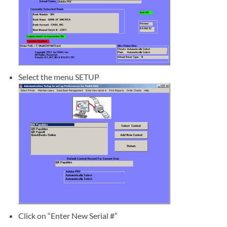
Select the menu SETUP
Click on “Enter New Serial #”