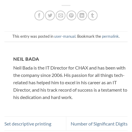
This entry was posted in
user-manual
. Bookmark the
permalink
.
NEIL BADA
Neil Bada is the IT Director for CHAX and has been with
the company since 2006. His passion for all things tech-
related has helped him to excel in his career as an IT
Director, and his track record of success is a testament to
his dedication and hard work.
Set descriptive printing
Number of Significant Digits