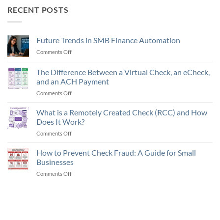
RECENT POSTS
Future Trends in SMB Finance Automation
Comments Off
on
Future
Trends
The Difference Between a Virtual Check, an eCheck,
in
and an ACH Payment
SMB
Comments Off
on
Finance
The
Automation
Difference
What is a Remotely Created Check (RCC) and How
Between
Does It Work?
a
Comments Off
on
Virtual
What
Check,
is
How to Prevent Check Fraud: A Guide for Small
an
a
eCheck,
Businesses
Remotely
and
Comments Off
on
Created
an
How
Check
ACH
to
(RCC)
Payment
Prevent
and
Check
How
Fraud:
Does