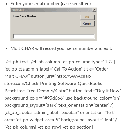
Enter your serial number (case sensitive)
MultiCHAX will record your serial number and exit.
[/et_pb_text][/et_pb_column][et_pb_column type=”1_3″]
[et_pb_cta admin_label=”Call To Action” title=”Order
MultiCHAX” button_url=”http://www.chax-
store.com/Check-Printing-Software-QuickBooks-
Peachtree-Free-Demo-s/4.htm” button_text=”Buy It Now”
background_color=”#95d666″ use_background_color=”on”
background_layout=”dark” text_orientation=”center” /]
[et_pb_sidebar admin_label=”Sidebar” orientation=”left”
area=”et_pb_widget_area_5″ background_layout=”light” /]
[/et_pb_column][/et_pb_row][/et_pb_section]