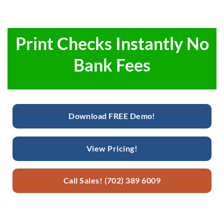
Print Checks Instantly No
Bank Fees
Download FREE Demo!
View Pricing!
Call Sales! (702) 389 6009