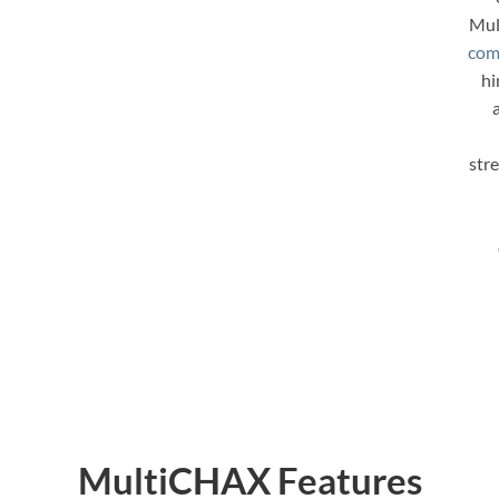
Mul
com
hi
str
MultiCHAX Features