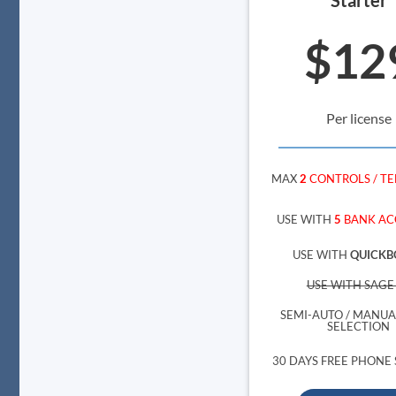
$12
Per license
MAX
2
CONTROLS / T
USE WITH
5
BANK AC
USE WITH
QUICKB
USE WITH SAGE
SEMI-AUTO / MANU
SELECTION
30 DAYS FREE PHONE