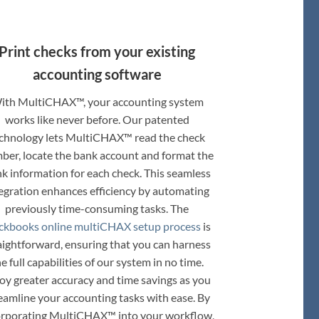
Print checks from your existing
accounting software
ith MultiCHAX™, your accounting system
works like never before. Our patented
chnology lets MultiCHAX™ read the check
ber, locate the bank account and format the
k information for each check. This seamless
egration enhances efficiency by automating
previously time-consuming tasks. The
ckbooks online multiCHAX setup process
is
aightforward, ensuring that you can harness
e full capabilities of our system in no time.
oy greater accuracy and time savings as you
eamline your accounting tasks with ease. By
orporating MultiCHAX™ into your workflow,