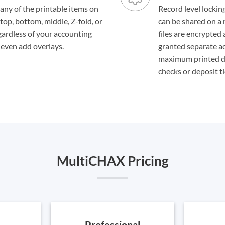
ny of the printable items on
Record level locking
top, bottom, middle, Z-fold, or
can be shared on a 
gardless of your accounting
files are encrypted
, even add overlays.
granted separate acc
maximum printed do
checks or deposit ti
MultiCHAX Pricing
Professional