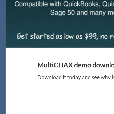
MultiCHAX demo downloa
Download it today and see why Mu