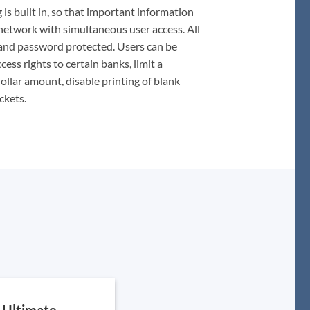
 is built in, so that important information
network with simultaneous user access. All
 and password protected. Users can be
ess rights to certain banks, limit a
llar amount, disable printing of blank
ckets.
Ultimate