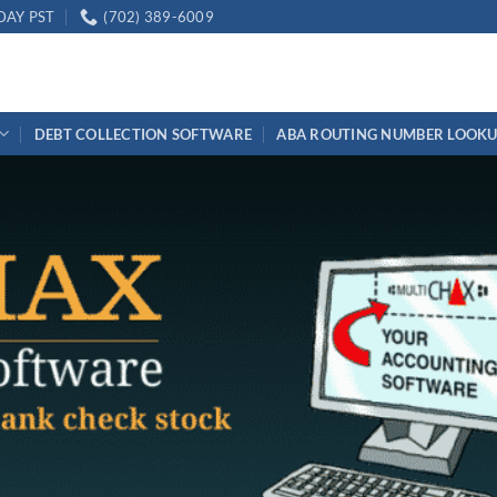
DAY PST
(702) 389-6009
DEBT COLLECTION SOFTWARE
ABA ROUTING NUMBER LOOK