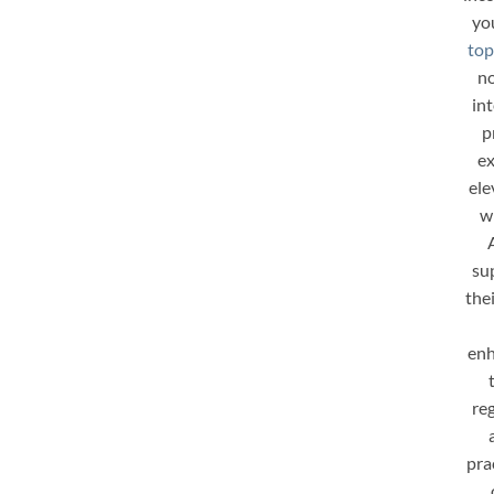
yo
top
no
in
p
ex
ele
w
su
the
enh
re
pra