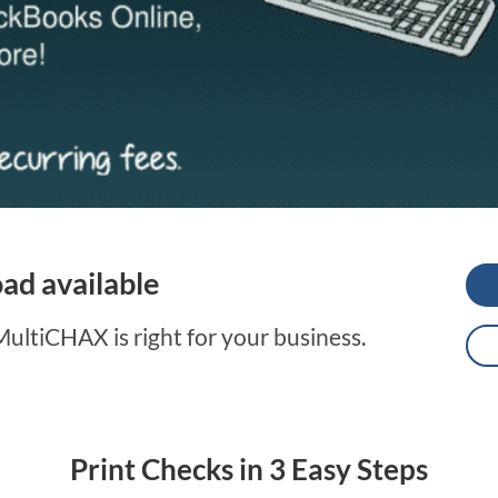
d available
ltiCHAX is right for your business.
Print Checks in 3 Easy Steps