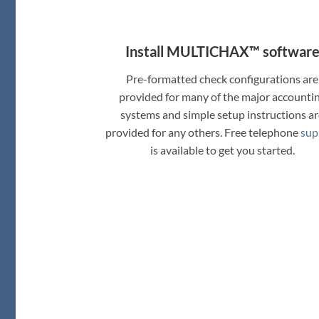
Install MULTICHAX™ softwar
Pre-formatted check configurations are
provided for many of the major accounti
systems and simple setup instructions a
provided for any others. Free telephone
sup
is available to get you started.