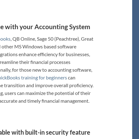
ace with your Accounting System
Books
, QB Online, Sage 50 (Peachtree), Great
nd other MS Windows based software
grations enhance efficiency for businesses,
treamline their financial processes
onally, for those new to accounting software,
ickBooks training for beginners
can
he transition and improve overall proficiency.
g, users can maximize the potential of their
 accurate and timely financial management.
ble with built-in security feature