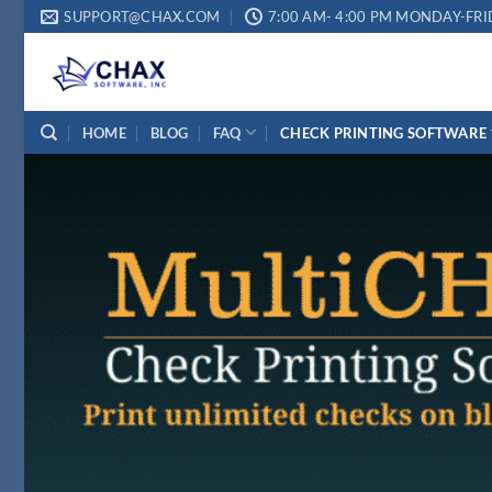
Skip
SUPPORT@CHAX.COM
7:00 AM- 4:00 PM MONDAY-FRI
to
content
HOME
BLOG
FAQ
CHECK PRINTING SOFTWARE