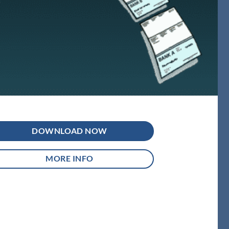
DOWNLOAD NOW
MORE INFO