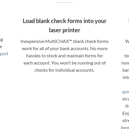
e
Load blank check forms into your
laser printer
ng
Inexpensive MultiCHAX™ blank check forms
W
re
work for all of your bank accounts. No more
port
hassles to stock and maintain forms for
te
each account. You won’t be running out of
num
checks for individual accounts.
ban
int
qui
str
th
Enj
str
inc