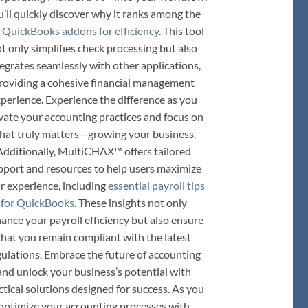
u’ll quickly discover why it ranks among the
 QuickBooks addons for efficiency
. This tool
t only simplifies check processing but also
tegrates seamlessly with other applications,
roviding a cohesive financial management
perience. Experience the difference as you
vate your accounting practices and focus on
hat truly matters—growing your business.
Additionally, MultiCHAX™ offers tailored
pport and resources to help users maximize
ir experience, including
essential payroll tips
for QuickBooks
. These insights not only
ance your payroll efficiency but also ensure
that you remain compliant with the latest
gulations. Embrace the future of accounting
and unlock your business’s potential with
ctical solutions designed for success. As you
optimize your accounting processes with