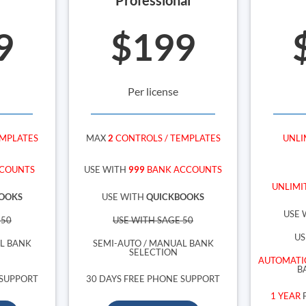
9
$199
Per license
EMPLATES
MAX
2
CONTROLS / TEMPLATES
UNLI
COUNTS
USE WITH
999
BANK ACCOUNTS
UNLIMI
OOKS
USE WITH
QUICKBOOKS
USE 
 50
USE WITH SAGE 50
US
AL BANK
SEMI-AUTO / MANUAL BANK
SELECTION
AUTOMATI
B
 SUPPORT
30 DAYS FREE PHONE SUPPORT
1 YEAR