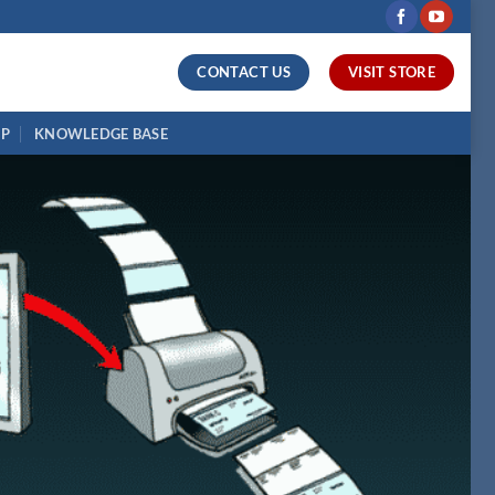
CONTACT US
VISIT STORE
UP
KNOWLEDGE BASE