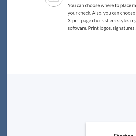
You can choose where to place ma
your check. Also, you can choose 
3-per-page check sheet styles re
software. Print logos, signatures
Starter