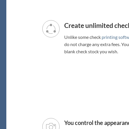
Create unlimited check
Unlike some check
printing soft
do not charge any extra fees. Yo
blank check stock you wish.
You control the appearan