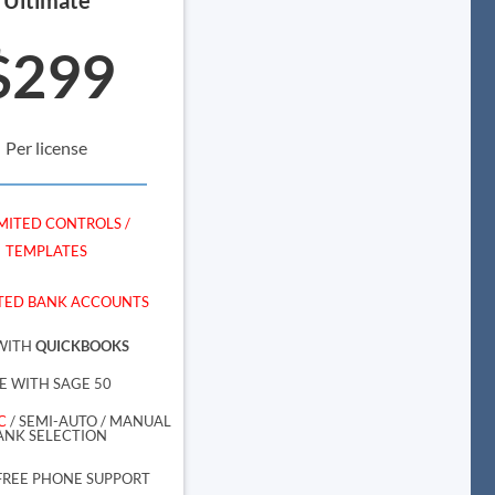
$299
Per license
MITED CONTROLS /
TEMPLATES
TED BANK ACCOUNTS
WITH
QUICKBOOKS
E WITH SAGE 50
C
/ SEMI-AUTO / MANUAL
ANK SELECTION
FREE PHONE SUPPORT