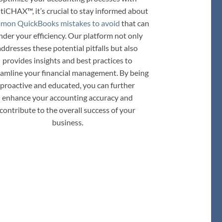
tiCHAX™, it’s crucial to stay informed about
mon QuickBooks mistakes to avoid
that can
nder your efficiency. Our platform not only
addresses these potential pitfalls but also
provides insights and best practices to
eamline your financial management. By being
proactive and educated, you can further
enhance your accounting accuracy and
contribute to the overall success of your
business.