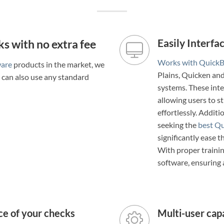
s with no extra fee
Easily Interf
Works with Quick
ware
products in the market, we
Plains, Quicken a
u can also use any standard
systems. These inte
allowing users to s
effortlessly. Additi
seeking the
best Qu
significantly ease t
With proper trainin
software, ensuring
ce of your checks
Multi-user capa