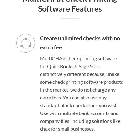
Software Features
Create unlimited checks with no
extra fee
MultiCHAX check printing software
for QuickBooks & Sage 50 is
distinctively different because, unlike
some check printing software products
in the market, we do not charge any
extra fees. You can also use any
standard blank check stock you wish.
Use with multiple bank accounts and
company files, including solutions like
chax for small businesses.