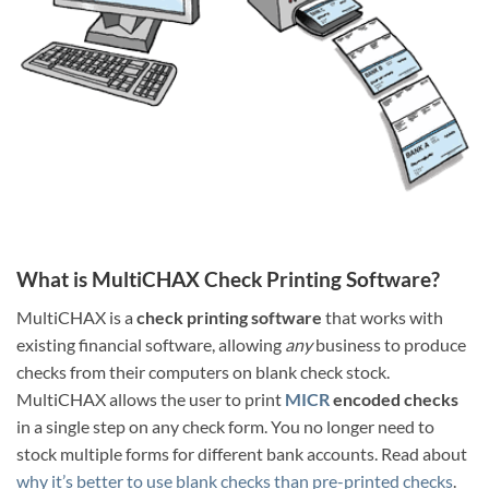
What is MultiCHAX Check Printing Software?
MultiCHAX is a
check printing software
that works with
existing financial software, allowing
any
business to produce
checks from their computers on blank check stock.
MultiCHAX allows the user to print
MICR
encoded checks
in a single step on any check form. You no longer need to
stock multiple forms for different bank accounts. Read about
why it’s better to use blank checks than pre-printed checks
.