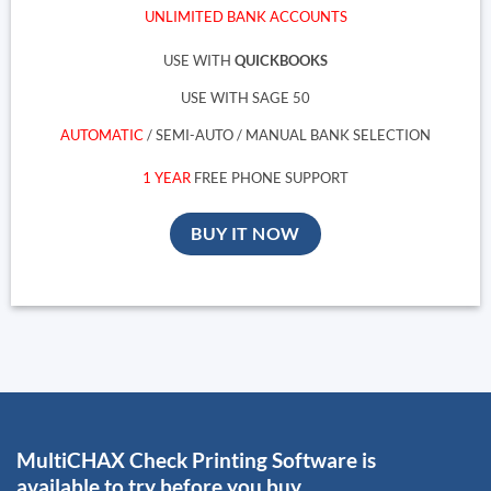
UNLIMITED BANK ACCOUNTS
USE WITH
QUICKBOOKS
USE WITH SAGE 50
AUTOMATIC
/ SEMI-AUTO / MANUAL BANK SELECTION
1 YEAR
FREE PHONE SUPPORT
BUY IT NOW
MultiCHAX Check Printing Software is
available to try before you buy