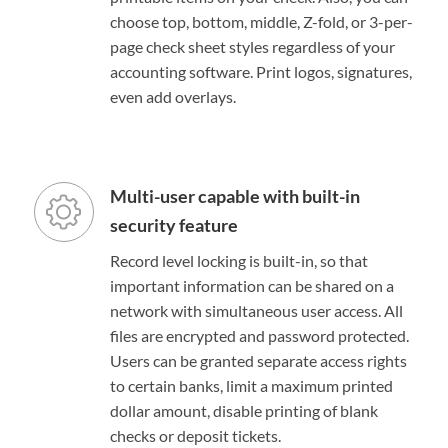
choose top, bottom, middle, Z-fold, or 3-per-
page check sheet styles regardless of your
accounting software. Print logos, signatures,
even add overlays.
Multi-user capable with built-in
security feature
Record level locking is built-in, so that
important information can be shared on a
network with simultaneous user access. All
files are encrypted and password protected.
Users can be granted separate access rights
to certain banks, limit a maximum printed
dollar amount, disable printing of blank
checks or deposit tickets.