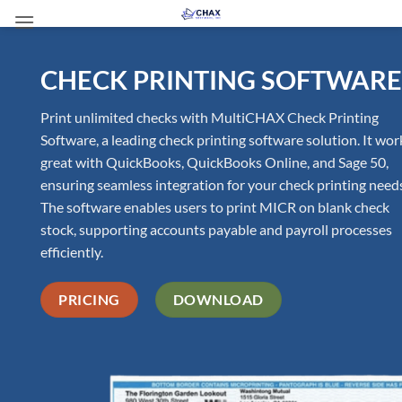
Skip
to
content
CHECK PRINTING SOFTWARE
Print unlimited checks with MultiCHAX Check Printing
Software, a leading check printing software solution. It wor
great with QuickBooks, QuickBooks Online, and Sage 50,
ensuring seamless integration for your check printing need
The software enables users to print MICR on blank check
stock, supporting accounts payable and payroll processes
efficiently.
PRICING
DOWNLOAD