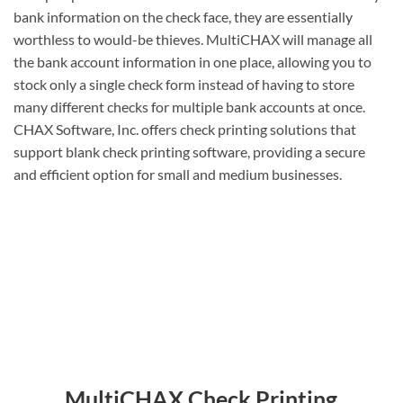
bank information on the check face, they are essentially
worthless to would-be thieves. MultiCHAX will manage all
the bank account information in one place, allowing you to
stock only a single check form instead of having to store
many different checks for multiple bank accounts at once.
CHAX Software, Inc. offers check printing solutions that
support blank check printing software, providing a secure
and efficient option for small and medium businesses.
MultiCHAX Check Printing