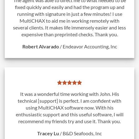
The agent was able to direct me to what needed to be
fixed quickly and easily and had the program up and
running with signature in just a few minutes! I use
MultiCHAX to aid me in working remotely with
several clients. It makes life immensely easier and less
expensive than preprinted checks. Thank you.
Robert Alvarado
/
Endeavor Accounting, Inc
It was a wonderful time working with John. His
technical [support] is perfect. I am confident with
using MultiCHAX software now. With his
enthusiastic support and this useful software, I will
recommend my friends try and use it. Thank you.
Tracey Lu
/
B&D Seafoods, Inc