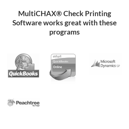
MultiCHAX® Check Printing
Software works great with these
programs