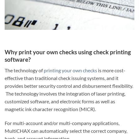
Why print your own checks using check printing
software?
The technology of
printing your own checks
is more cost-
effective than traditional check issuing systems, and it
provides better security control and disbursement flexibility.
The technology involves the integration of laser printing,
customized software, and electronic forms as well as
magnetic ink character recognition (MICR).
For multi-account and/or multi-company applications,
MultiCHAX can automatically select the correct company,
bank, and account information.