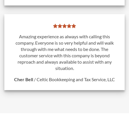
Amazing experience as always with calling this
company. Everyone is so very helpful and will walk
through with me what needs to be done. The
customer service with this company is beyond
reproach and always available to assist with any
situation.
Cher Bell
/
Celtic Bookkeeping and Tax Service, LLC