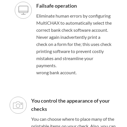
Failsafe operation
Eliminate human errors by configuring
MultiCHAX to automatically select the
correct bank check software account.
Never again inadvertently print a
check on a form for the; this uses check
printing software to prevent costly
mistakes and streamline your
payments.
wrong bank account.
You control the appearance of your
checks
You can choose where to place many of the
printable items on your check. Also, you can