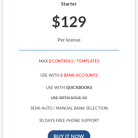
Starter
$129
Per license
MAX
2
CONTROLS / TEMPLATES
USE WITH
5
BANK ACCOUNTS
USE WITH
QUICKBOOKS
USE WITH SAGE 50
SEMI-AUTO / MANUAL BANK SELECTION
30 DAYS FREE PHONE SUPPORT
BUY IT NOW