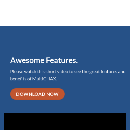
Awesome Features.
Please watch this short video to see the great features and
benefits of MultiCHAX.
DOWNLOAD NOW