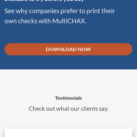
See why companies prefer to print their
own checks with MultiCHAX.
DOWNLOAD NOW
Testimonials
Check out what our clients say.