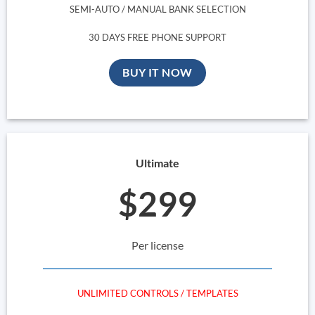
SEMI-AUTO / MANUAL BANK SELECTION
30 DAYS FREE PHONE SUPPORT
BUY IT NOW
Ultimate
$299
Per license
UNLIMITED CONTROLS / TEMPLATES