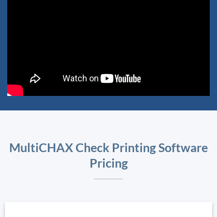
MultiCHAX Check Printing Software
Pricing