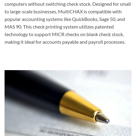
computers without switching check stock. Designed for small
to large-scale businesses, MultiCHAX is compatible with
popular accounting systems like QuickBooks, Sage 50, and
MAS 90. This check printing system utilizes patented
technology to support MICR checks on blank check stock,
making it ideal for accounts payable and payroll processes.