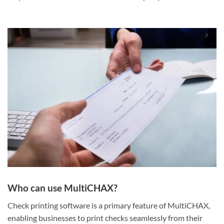
Who can use MultiCHAX?
Check printing software is a primary feature of MultiCHAX,
enabling businesses to print checks seamlessly from their