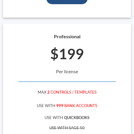
Professional
$199
Per license
MAX
2
CONTROLS / TEMPLATES
USE WITH
999
BANK ACCOUNTS
USE WITH
QUICKBOOKS
USE WITH SAGE 50