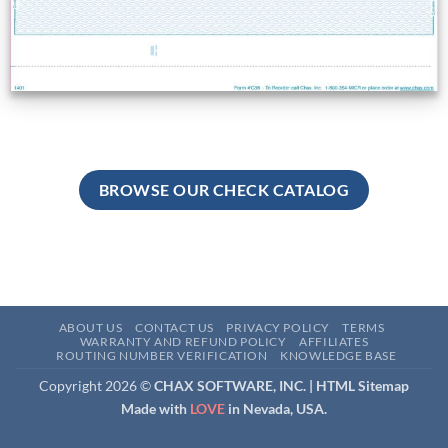
BROWSE OUR CHECK CATALOG
ABOUT US
CONTACT US
PRIVACY POLICY
TERMS
WARRANTY AND REFUND POLICY
AFFILIATES
ROUTING NUMBER VERIFICATION
KNOWLEDGE BASE
Copyright 2026 ©
CHAX SOFTWARE, INC. |
HTML Sitemap
Made with
LOVE
in Nevada, USA.