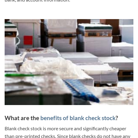
What are the
benefits of blank check stock
?
Blank check stock is more secure and significantly cheaper
than pre-printed checks. Since blank checks do not have any