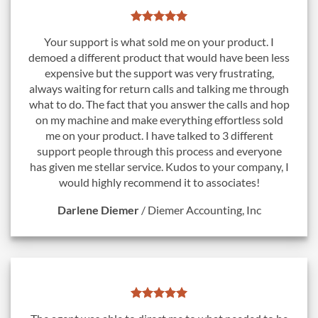
Your support is what sold me on your product. I
demoed a different product that would have been less
expensive but the support was very frustrating,
always waiting for return calls and talking me through
what to do. The fact that you answer the calls and hop
on my machine and make everything effortless sold
me on your product. I have talked to 3 different
support people through this process and everyone
has given me stellar service. Kudos to your company, I
would highly recommend it to associates!
Darlene Diemer
/
Diemer Accounting, Inc