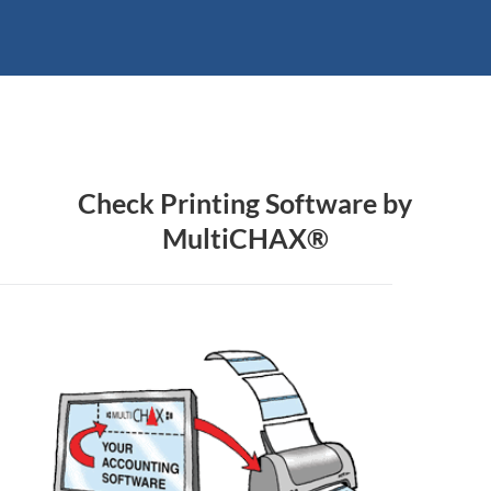
Check Printing Software by
MultiCHAX®