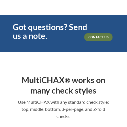
Got questions? Send
us a note.
CONTACT US
MultiCHAX
works on
®
many check styles
Use MultiCHAX with any standard check style:
top, middle, bottom, 3-per-page, and Z-fold
checks.