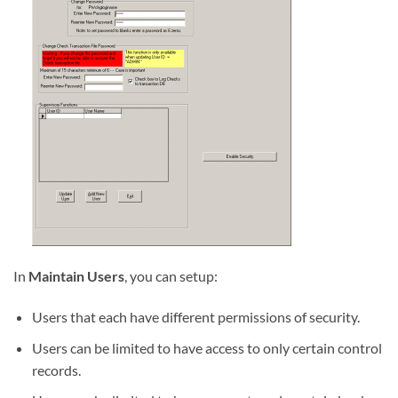
In
Maintain Users
, you can setup:
Users that each have different permissions of security.
Users can be limited to have access to only certain control
records.