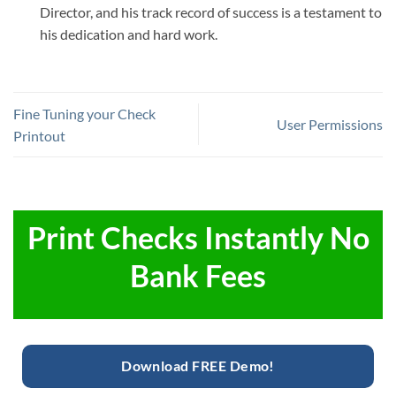
Director, and his track record of success is a testament to
his dedication and hard work.
Fine Tuning your Check
User Permissions
Printout
Print Checks Instantly No
Bank Fees
Download FREE Demo!