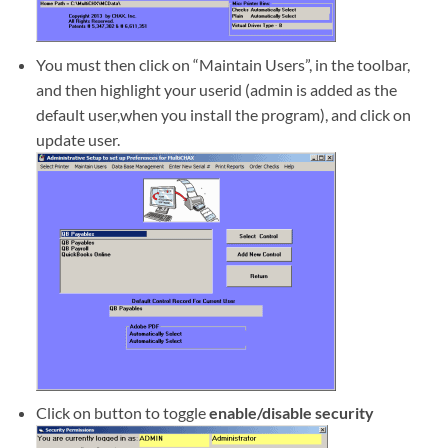
You must then click on “Maintain Users”, in the toolbar,
and then highlight your userid (admin is added as the
default user,when you install the program), and click on
update user.
Click on button to toggle
enable/disable security