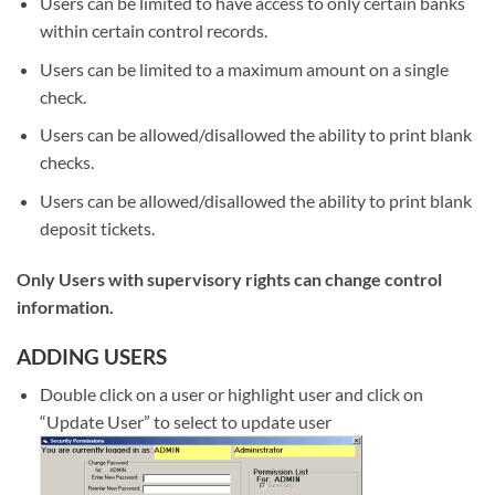
Users can be limited to have access to only certain banks
within certain control records.
Users can be limited to a maximum amount on a single
check.
Users can be allowed/disallowed the ability to print blank
checks.
Users can be allowed/disallowed the ability to print blank
deposit tickets.
Only Users with supervisory rights can change control
information.
ADDING USERS
Double click on a user or highlight user and click on
“Update User” to select to update user