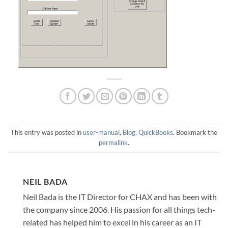
This entry was posted in
user-manual
,
Blog
,
QuickBooks
. Bookmark the
permalink
.
NEIL BADA
Neil Bada is the IT Director for CHAX and has been with
the company since 2006. His passion for all things tech-
related has helped him to excel in his career as an IT