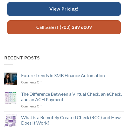
View Pricing!
Call Sales! (702) 389 6009
RECENT POSTS
Future Trends in SMB Finance Automation
Comments Off
on
Future
Trends
The Difference Between a Virtual Check, an eCheck,
in
and an ACH Payment
SMB
Comments Off
on
Finance
The
Automation
Difference
What is a Remotely Created Check (RCC) and How
Between
Does It Work?
a