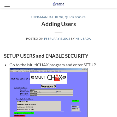
Skip
to
content
USER-MANUAL
,
BLOG
,
QUICKBOOKS
Adding Users
POSTED ON
FEBRUARY 5, 2014
BY
NEIL BADA
SETUP USERS and ENABLE SECURITY
Go to the MultiCHAX program and enter SETUP.