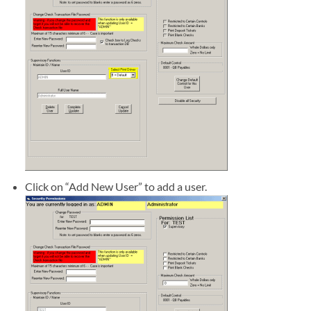
Click on “Add New User” to add a user.