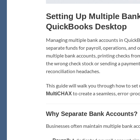
Setting Up Multiple Ban
QuickBooks Desktop
Managing multiple bank accounts in QuickB
separate funds for payroll, operations, and 
multiple bank accounts, printing checks from
the wrong check stock or sending a payment
reconciliation headaches.
This guide will walk you through how to se
to create a seamless, error-proo
MultiCHAX
Why Separate Bank Accounts?
Businesses often maintain multiple bank acc