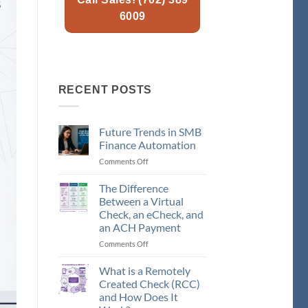
6009
RECENT POSTS
Future Trends in SMB
Finance Automation
Comments Off
on
Future
Trends
The Difference
in
Between a Virtual
SMB
Check, an eCheck, and
Finance
an ACH Payment
Automation
Comments Off
on
The
Difference
What is a Remotely
Between
Created Check (RCC)
a
and How Does It
Virtual