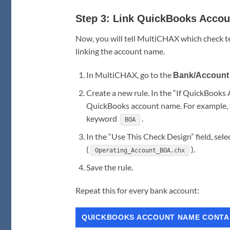
Step 3: Link QuickBooks Accou
Now, you will tell MultiCHAX which check t
linking the account name.
In MultiCHAX, go to the
Bank/Account 
Create a new rule. In the “If QuickBooks
QuickBooks account name. For example, f
keyword
.
BOA
In the “Use This Check Design” field, s
(
).
Operating_Account_BOA.chx
Save the rule.
Repeat this for every bank account:
QUICKBOOKS ACCOUNT NAME CONTA