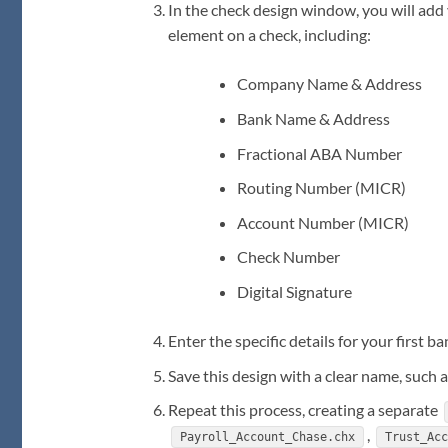
In the check design window, you will ad
element on a check, including:
Company Name & Address
Bank Name & Address
Fractional ABA Number
Routing Number (MICR)
Account Number (MICR)
Check Number
Digital Signature
Enter the specific details for your first b
Save this design with a clear name, such 
Repeat this process, creating a separate
,
Payroll_Account_Chase.chx
Trust_Ac