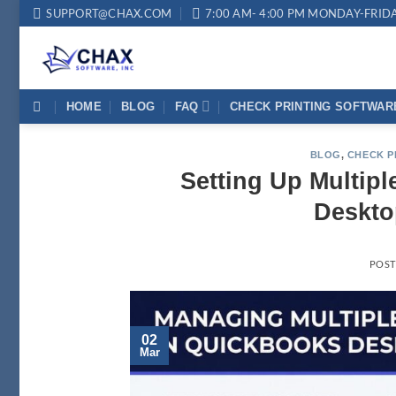
Skip
SUPPORT@CHAX.COM
7:00 AM- 4:00 PM MONDAY-FRID
to
content
HOME
BLOG
FAQ
CHECK PRINTING SOFTWAR
BLOG
,
CHECK P
Setting Up Multip
Deskto
POS
02
Mar