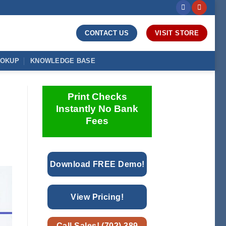
CONTACT US
VISIT STORE
OOKUP
KNOWLEDGE BASE
Print Checks
Instantly No Bank
Fees
Download FREE Demo!
View Pricing!
Call Sales! (702) 389