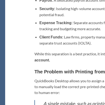
A dedicated payroll account simp
Payroll:
Isolating high-volume accounts
Security:
potential fraud.
Separate accounts f
Expense Tracking:
tracking and budgeting more accurate.
Law firms, property manage
Client Funds:
separate trust accounts (IOLTA).
While this separation is a best practice, it 
account.
The Problem with Printing fro
QuickBooks Desktop allows you to assign a d
to manually load the correct pre-printed che
to human error:
A single mistake, such as print