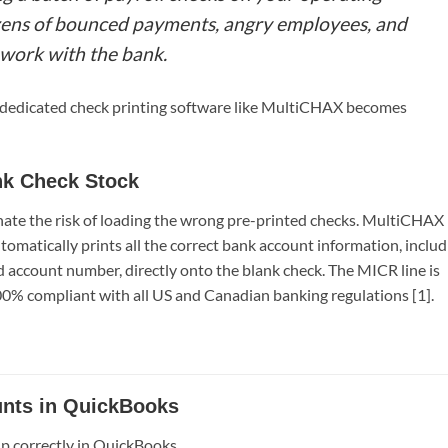
ozens of bounced payments, angry employees, and
 work with the bank.
 a dedicated check printing software like MultiCHAX becomes
nk Check Stock
inate the risk of loading the wrong pre-printed checks. MultiCHAX
matically prints all the correct bank account information, includ
 account number, directly onto the blank check. The MICR line is
100% compliant with all US and Canadian banking regulations [1].
unts in QuickBooks
up correctly in QuickBooks.