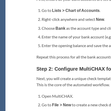
Go to
.
Lists > Chart of Accounts
Right-click anywhere and select
.
New
Choose
as the account type and cl
Bank
Enter the name of your bank account (e.g
Enter the opening balance and save the a
Repeat this process for all the bank accounts
Step 2: Configure MultiCHAX f
Next, you will create a unique check templ
This is the core of the automated workflow.
Open MultiCHAX.
Go to
to create a new check d
File > New