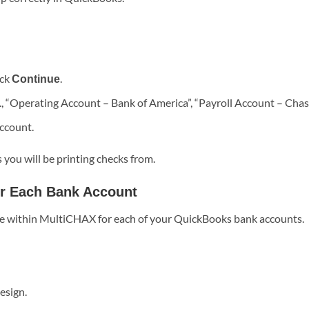
ick
.
Continue
., “Operating Account – Bank of America”, “Payroll Account – Chas
ccount.
 you will be printing checks from.
or Each Bank Account
ate within MultiCHAX for each of your QuickBooks bank accounts.
esign.