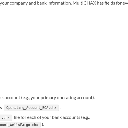
d your company and bank information. MultiCHAX has fields for ev
ank account (e.g., your primary operating account).
as
.
Operating_Account_BOA.chx
file for each of your bank accounts (e.g.,
.chx
).
count_WellsFargo.chx