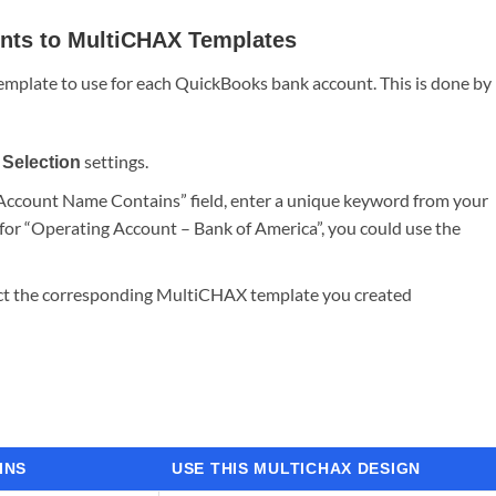
nts to MultiCHAX Templates
emplate to use for each QuickBooks bank account. This is done by
settings.
Selection
 Account Name Contains” field, enter a unique keyword from your
or “Operating Account – Bank of America”, you could use the
elect the corresponding MultiCHAX template you created
INS
USE THIS MULTICHAX DESIGN