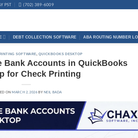
AY PST
(702) 389-6009
E
DEBT COLLECTION SOFTWARE
ABA ROUTING NUMBER L
RINTING SOFTWARE
,
QUICKBOOKS DESKTOP
le Bank Accounts in QuickBooks
p for Check Printing
TED ON
MARCH 2, 2026
BY
NEIL BADA