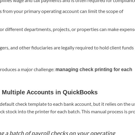
lifies wage and tax payments and is often required for complianc
 from your primary operating account can limit the scope of
or different departments, projects, or properties can make expens
rs, and other fiduciaries are legally required to hold client funds 
introduces a major challenge:
managing check printing for each
m Multiple Accounts in QuickBooks
efault check template to each bank account, but it relies on the u
ck stock into the printer for each batch. This manual process is pr
ing a batch of payroll checks on your operating