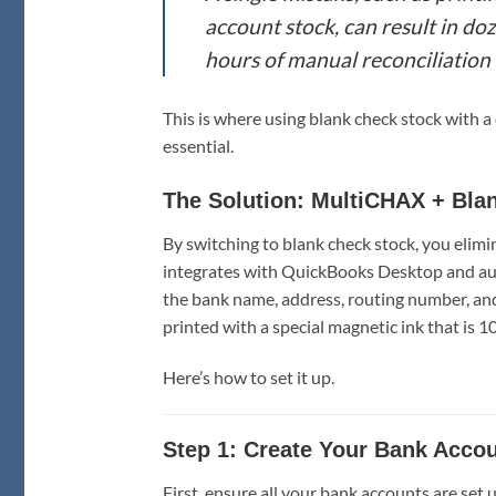
account stock, can result in d
hours of manual reconciliation
This is where using blank check stock with
essential.
The Solution: MultiCHAX + Bla
By switching to blank check stock, you elim
integrates with QuickBooks Desktop and auto
the bank name, address, routing number, and
printed with a special magnetic ink that is 
Here’s how to set it up.
Step 1: Create Your Bank Acco
First, ensure all your bank accounts are set 