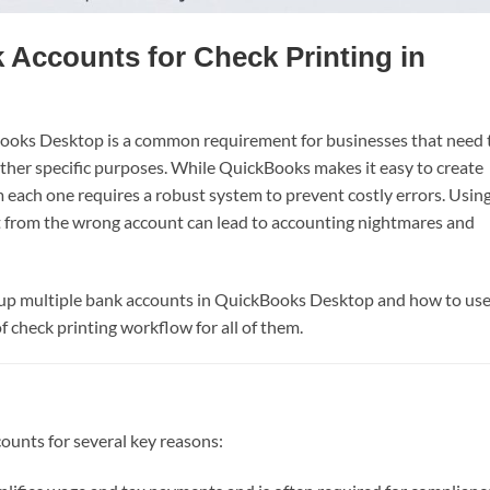
k Accounts for Check Printing in
ooks Desktop is a common requirement for businesses that need 
other specific purposes. While QuickBooks makes it easy to create
 each one requires a robust system to prevent costly errors. Usin
 from the wrong account can lead to accounting nightmares and
t up multiple bank accounts in QuickBooks Desktop and how to us
f check printing workflow for all of them.
ounts for several key reasons: