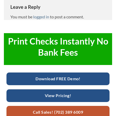
Leave a Reply
You must be
logged in
to post a comment.
Print Checks Instantly No
Bank Fees
Download FREE Demo!
View Pricing!
Call Sales! (702) 389 6009