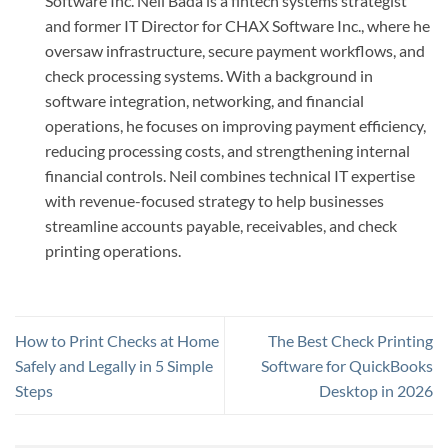
Software Inc. Neil Bada is a fintech systems strategist
and former IT Director for CHAX Software Inc., where he
oversaw infrastructure, secure payment workflows, and
check processing systems. With a background in
software integration, networking, and financial
operations, he focuses on improving payment efficiency,
reducing processing costs, and strengthening internal
financial controls. Neil combines technical IT expertise
with revenue-focused strategy to help businesses
streamline accounts payable, receivables, and check
printing operations.
How to Print Checks at Home
The Best Check Printing
Safely and Legally in 5 Simple
Software for QuickBooks
Steps
Desktop in 2026