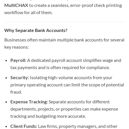
MultiCHAX
to create a seamless, error-proof check printing
workflow for all of them.
Why Separate Bank Accounts?
Businesses often maintain multiple bank accounts for several
key reasons:
Payroll:
A dedicated payroll account simplifies wage and
tax payments and is often required for compliance.
Security:
Isolating high-volume accounts from your
primary operating account can limit the scope of potential
fraud.
Expense Tracking:
Separate accounts for different
departments, projects, or properties can make expense
tracking and budgeting more accurate.
Client Funds:
Law firms, property managers, and other