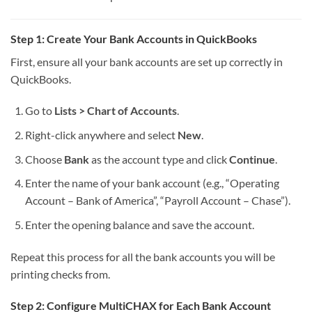
Step 1: Create Your Bank Accounts in QuickBooks
First, ensure all your bank accounts are set up correctly in
QuickBooks.
Go to
Lists > Chart of Accounts
.
Right-click anywhere and select
New
.
Choose
Bank
as the account type and click
Continue
.
Enter the name of your bank account (e.g., “Operating
Account – Bank of America”, “Payroll Account – Chase”).
Enter the opening balance and save the account.
Repeat this process for all the bank accounts you will be
printing checks from.
Step 2: Configure MultiCHAX for Each Bank Account