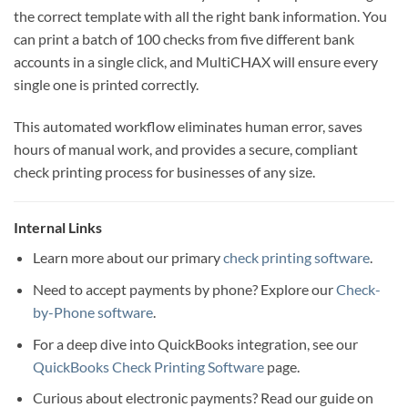
the correct template with all the right bank information. You
can print a batch of 100 checks from five different bank
accounts in a single click, and MultiCHAX will ensure every
single one is printed correctly.
This automated workflow eliminates human error, saves
hours of manual work, and provides a secure, compliant
check printing process for businesses of any size.
Internal Links
Learn more about our primary
check printing software
.
Need to accept payments by phone? Explore our
Check-
by-Phone software
.
For a deep dive into QuickBooks integration, see our
QuickBooks Check Printing Software
page.
Curious about electronic payments? Read our guide on