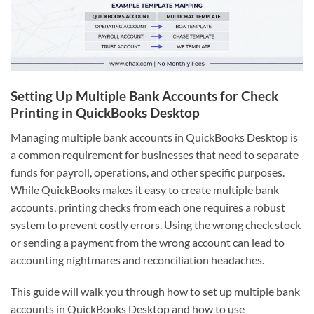
Setting Up Multiple Bank Accounts for Check
Printing in QuickBooks Desktop
Managing multiple bank accounts in QuickBooks Desktop is
a common requirement for businesses that need to separate
funds for payroll, operations, and other specific purposes.
While QuickBooks makes it easy to create multiple bank
accounts, printing checks from each one requires a robust
system to prevent costly errors. Using the wrong check stock
or sending a payment from the wrong account can lead to
accounting nightmares and reconciliation headaches.
This guide will walk you through how to set up multiple bank
accounts in QuickBooks Desktop and how to use