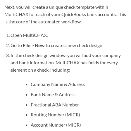
Next, you will create a unique check template within
MultiCHAX for each of your QuickBooks bank accounts. This
is the core of the automated workflow.
Open MultiCHAX.
Go to
File > New
to create a new check design.
In the check design window, you will add your company
and bank information. MultiCHAX has fields for every
element on a check, including:
Company Name & Address
Bank Name & Address
Fractional ABA Number
Routing Number (MICR)
Account Number (MICR)