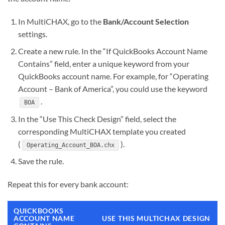
In MultiCHAX, go to the
Bank/Account Selection
settings.
Create a new rule. In the “If QuickBooks Account Name
Contains” field, enter a unique keyword from your
QuickBooks account name. For example, for “Operating
Account – Bank of America”, you could use the keyword
.
BOA
In the “Use This Check Design” field, select the
corresponding MultiCHAX template you created
(
).
Operating_Account_BOA.chx
Save the rule.
Repeat this for every bank account:
QUICKBOOKS
ACCOUNT NAME
USE THIS MULTICHAX DESIGN