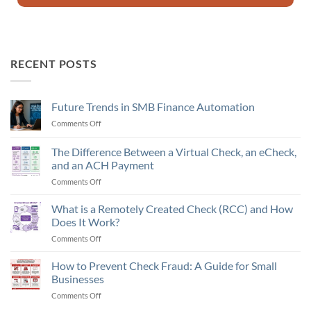
RECENT POSTS
Future Trends in SMB Finance Automation
Comments Off
on
Future
Trends
The Difference Between a Virtual Check, an eCheck,
in
and an ACH Payment
SMB
Comments Off
on
Finance
The
Automation
Difference
What is a Remotely Created Check (RCC) and How
Between
Does It Work?
a
Comments Off
on
Virtual
What
Check,
is
How to Prevent Check Fraud: A Guide for Small
an
a
eCheck,
Businesses
Remotely
and
Comments Off
on
Created
an
How
Check