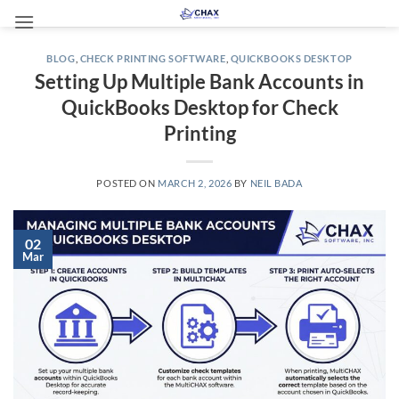
Skip
to
content
BLOG
,
CHECK PRINTING SOFTWARE
,
QUICKBOOKS DESKTOP
Setting Up Multiple Bank Accounts in
QuickBooks Desktop for Check
Printing
POSTED ON
MARCH 2, 2026
BY
NEIL BADA
02
Mar