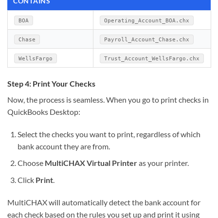
CONTAINS
BOA
Operating_Account_BOA.chx
Chase
Payroll_Account_Chase.chx
WellsFargo
Trust_Account_WellsFargo.chx
Step 4: Print Your Checks
Now, the process is seamless. When you go to print checks in
QuickBooks Desktop:
Select the checks you want to print, regardless of which
bank account they are from.
Choose
MultiCHAX Virtual Printer
as your printer.
Click
Print
.
MultiCHAX will automatically detect the bank account for
each check based on the rules you set up and print it using