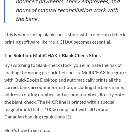
bounced payments, angry employees, and
hours of manual reconciliation work with
the bank.
This is where using blank check stock with a dedicated check
printing software like MultiCHAX becomes essential.
The Solution: MultiCHAX + Blank Check Stock
By switching to blank check stock, you eliminate the risk of
loading the wrong pre-printed checks. MultiCHAX integrates
with QuickBooks Desktop and automatically prints all the
correct bank account information, including the bank name,
address, routing number, and account number, directly onto
the blank check. The MICR line is printed with a special
magnetic ink that is 100% compliant with all US and
Canadian banking regulations [1].
Here’s how to set it up.