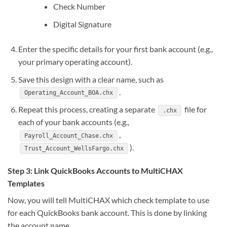
Check Number
Digital Signature
Enter the specific details for your first bank account (e.g.,
your primary operating account).
Save this design with a clear name, such as
.
Operating_Account_BOA.chx
Repeat this process, creating a separate
file for
.chx
each of your bank accounts (e.g.,
,
Payroll_Account_Chase.chx
).
Trust_Account_WellsFargo.chx
Step 3: Link QuickBooks Accounts to MultiCHAX
Templates
Now, you will tell MultiCHAX which check template to use
for each QuickBooks bank account. This is done by linking
the account name.