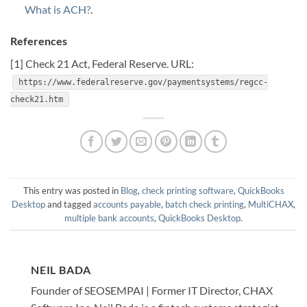
What is ACH?
.
References
[1] Check 21 Act, Federal Reserve. URL:
https://www.federalreserve.gov/paymentsystems/regcc-
check21.htm
This entry was posted in
Blog
,
check printing software
,
QuickBooks
Desktop
and tagged
accounts payable
,
batch check printing
,
MultiCHAX
,
multiple bank accounts
,
QuickBooks Desktop
.
NEIL BADA
Founder of SEOSEMPAI | Former IT Director, CHAX