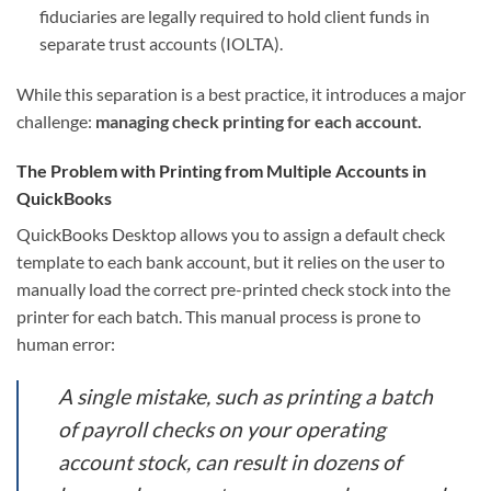
fiduciaries are legally required to hold client funds in
separate trust accounts (IOLTA).
While this separation is a best practice, it introduces a major
challenge:
managing check printing for each account.
The Problem with Printing from Multiple Accounts in
QuickBooks
QuickBooks Desktop allows you to assign a default check
template to each bank account, but it relies on the user to
manually load the correct pre-printed check stock into the
printer for each batch. This manual process is prone to
human error:
A single mistake, such as printing a batch
of payroll checks on your operating
account stock, can result in dozens of