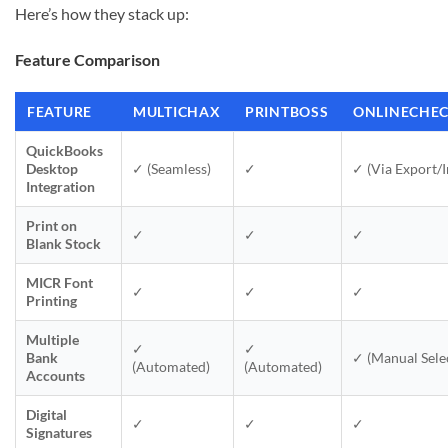
Here’s how they stack up:
Feature Comparison
FEATURE
MULTICHAX
PRINTBOSS
ONLINECHE
QuickBooks
Desktop
✓ (Seamless)
✓
✓ (Via Export/
Integration
Print on
✓
✓
✓
Blank Stock
MICR Font
✓
✓
✓
Printing
Multiple
✓
✓
Bank
✓ (Manual Sele
(Automated)
(Automated)
Accounts
Digital
✓
✓
✓
Signatures