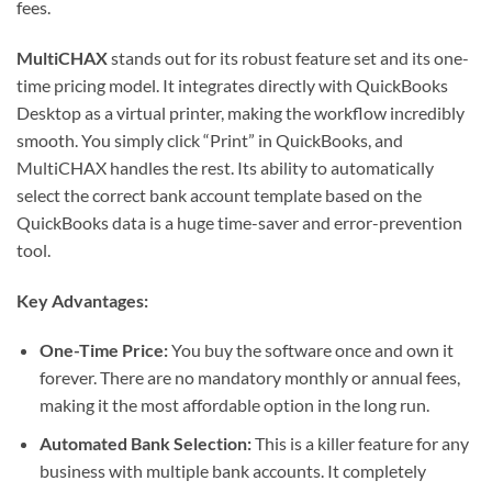
fees.
MultiCHAX
stands out for its robust feature set and its one-
time pricing model. It integrates directly with QuickBooks
Desktop as a virtual printer, making the workflow incredibly
smooth. You simply click “Print” in QuickBooks, and
MultiCHAX handles the rest. Its ability to automatically
select the correct bank account template based on the
QuickBooks data is a huge time-saver and error-prevention
tool.
Key Advantages:
One-Time Price:
You buy the software once and own it
forever. There are no mandatory monthly or annual fees,
making it the most affordable option in the long run.
Automated Bank Selection:
This is a killer feature for any
business with multiple bank accounts. It completely