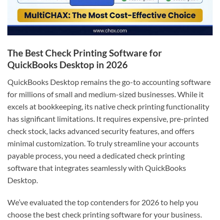
The Best Check Printing Software for
QuickBooks Desktop in 2026
QuickBooks Desktop remains the go-to accounting software
for millions of small and medium-sized businesses. While it
excels at bookkeeping, its native check printing functionality
has significant limitations. It requires expensive, pre-printed
check stock, lacks advanced security features, and offers
minimal customization. To truly streamline your accounts
payable process, you need a dedicated check printing
software that integrates seamlessly with QuickBooks
Desktop.
We’ve evaluated the top contenders for 2026 to help you
choose the best check printing software for your business.