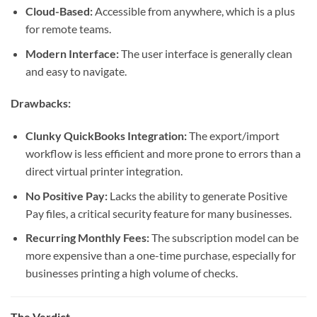
Cloud-Based:
Accessible from anywhere, which is a plus
for remote teams.
Modern Interface:
The user interface is generally clean
and easy to navigate.
Drawbacks:
Clunky QuickBooks Integration:
The export/import
workflow is less efficient and more prone to errors than a
direct virtual printer integration.
No Positive Pay:
Lacks the ability to generate Positive
Pay files, a critical security feature for many businesses.
Recurring Monthly Fees:
The subscription model can be
more expensive than a one-time purchase, especially for
businesses printing a high volume of checks.
The Verdict