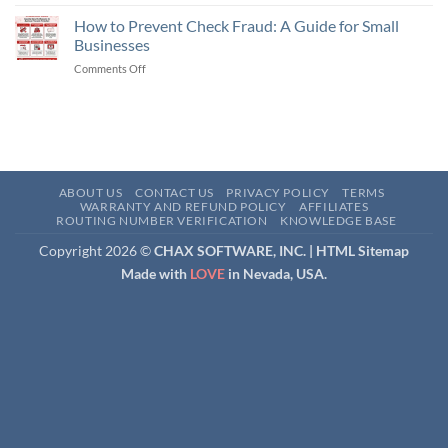
What
Check,
is
How to Prevent Check Fraud: A Guide for Small
an
a
eCheck,
Businesses
Remotely
and
Comments Off
on
Created
an
How
Check
ACH
to
(RCC)
Payment
Prevent
and
Check
How
Fraud:
Does
A
It
Guide
Work?
ABOUT US
CONTACT US
PRIVACY POLICY
TERMS
for
WARRANTY AND REFUND POLICY
AFFILIATES
ROUTING NUMBER VERIFICATION
KNOWLEDGE BASE
Small
Businesses
Copyright 2026 ©
CHAX SOFTWARE, INC. |
HTML Sitemap
Made with
LOVE
in Nevada, USA.