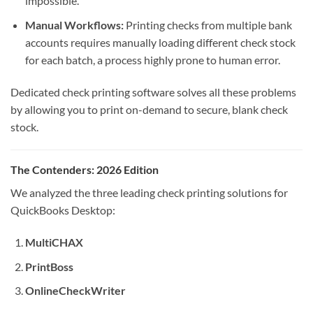
impossible.
Manual Workflows:
Printing checks from multiple bank
accounts requires manually loading different check stock
for each batch, a process highly prone to human error.
Dedicated check printing software solves all these problems
by allowing you to print on-demand to secure, blank check
stock.
The Contenders: 2026 Edition
We analyzed the three leading check printing solutions for
QuickBooks Desktop:
MultiCHAX
PrintBoss
OnlineCheckWriter