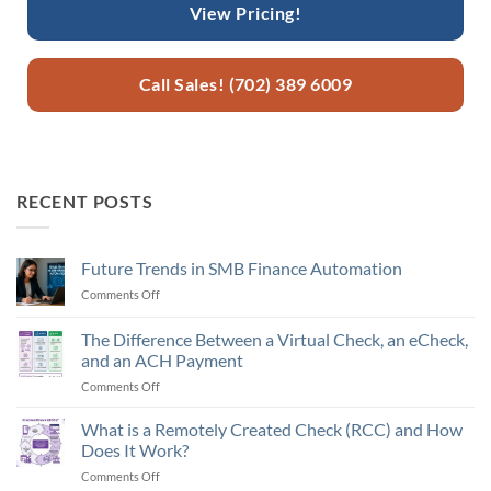
View Pricing!
Call Sales! (702) 389 6009
RECENT POSTS
Future Trends in SMB Finance Automation
Comments Off
on
Future
Trends
The Difference Between a Virtual Check, an eCheck,
in
and an ACH Payment
SMB
Comments Off
on
Finance
The
Automation
Difference
What is a Remotely Created Check (RCC) and How
Between
Does It Work?
a
Comments Off
on
Virtual