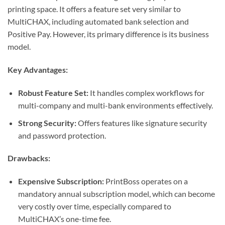
printing space. It offers a feature set very similar to
MultiCHAX, including automated bank selection and
Positive Pay. However, its primary difference is its business
model.
Key Advantages:
Robust Feature Set:
It handles complex workflows for
multi-company and multi-bank environments effectively.
Strong Security:
Offers features like signature security
and password protection.
Drawbacks:
Expensive Subscription:
PrintBoss operates on a
mandatory annual subscription model, which can become
very costly over time, especially compared to
MultiCHAX’s one-time fee.