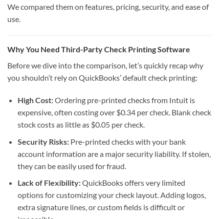
We compared them on features, pricing, security, and ease of
use.
Why You Need Third-Party Check Printing Software
Before we dive into the comparison, let’s quickly recap why
you shouldn’t rely on QuickBooks’ default check printing:
High Cost:
Ordering pre-printed checks from Intuit is
expensive, often costing over $0.34 per check. Blank check
stock costs as little as $0.05 per check.
Security Risks:
Pre-printed checks with your bank
account information are a major security liability. If stolen,
they can be easily used for fraud.
Lack of Flexibility:
QuickBooks offers very limited
options for customizing your check layout. Adding logos,
extra signature lines, or custom fields is difficult or