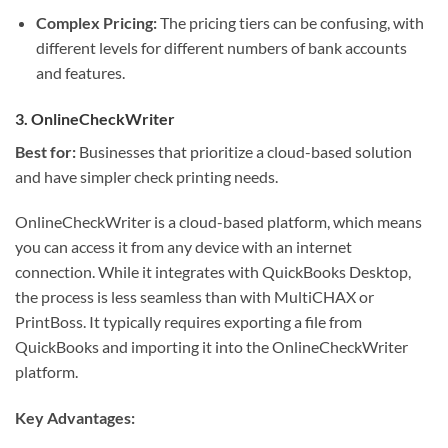
Complex Pricing:
The pricing tiers can be confusing, with
different levels for different numbers of bank accounts
and features.
3. OnlineCheckWriter
Best for:
Businesses that prioritize a cloud-based solution
and have simpler check printing needs.
OnlineCheckWriter is a cloud-based platform, which means
you can access it from any device with an internet
connection. While it integrates with QuickBooks Desktop,
the process is less seamless than with MultiCHAX or
PrintBoss. It typically requires exporting a file from
QuickBooks and importing it into the OnlineCheckWriter
platform.
Key Advantages: