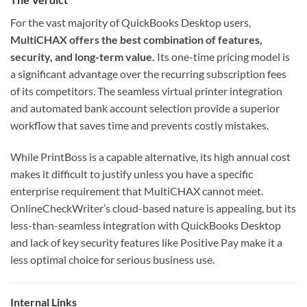
For the vast majority of QuickBooks Desktop users,
MultiCHAX offers the best combination of features,
security, and long-term value.
Its one-time pricing model is
a significant advantage over the recurring subscription fees
of its competitors. The seamless virtual printer integration
and automated bank account selection provide a superior
workflow that saves time and prevents costly mistakes.
While PrintBoss is a capable alternative, its high annual cost
makes it difficult to justify unless you have a specific
enterprise requirement that MultiCHAX cannot meet.
OnlineCheckWriter’s cloud-based nature is appealing, but its
less-than-seamless integration with QuickBooks Desktop
and lack of key security features like Positive Pay make it a
less optimal choice for serious business use.
Internal Links