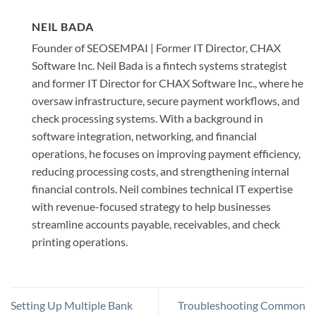
NEIL BADA
Founder of SEOSEMPAI | Former IT Director, CHAX
Software Inc. Neil Bada is a fintech systems strategist
and former IT Director for CHAX Software Inc., where he
oversaw infrastructure, secure payment workflows, and
check processing systems. With a background in
software integration, networking, and financial
operations, he focuses on improving payment efficiency,
reducing processing costs, and strengthening internal
financial controls. Neil combines technical IT expertise
with revenue-focused strategy to help businesses
streamline accounts payable, receivables, and check
printing operations.
Setting Up Multiple Bank
Troubleshooting Common