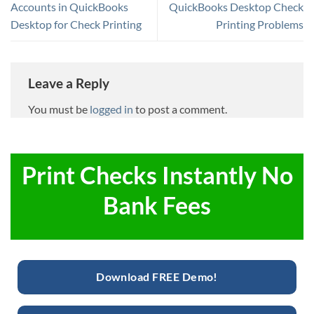
Accounts in QuickBooks
QuickBooks Desktop Check
Desktop for Check Printing
Printing Problems
Leave a Reply
You must be
logged in
to post a comment.
Print Checks Instantly No
Bank Fees
Download FREE Demo!