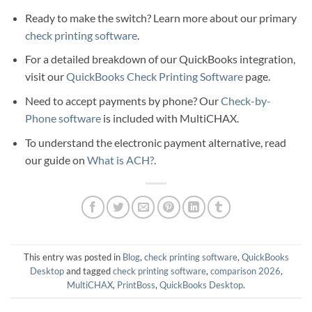
Ready to make the switch? Learn more about our primary
check printing software
.
For a detailed breakdown of our QuickBooks integration,
visit our
QuickBooks Check Printing Software
page.
Need to accept payments by phone? Our
Check-by-
Phone software
is included with MultiCHAX.
To understand the electronic payment alternative, read
our guide on
What is ACH?
.
This entry was posted in
Blog
,
check printing software
,
QuickBooks
Desktop
and tagged
check printing software
,
comparison 2026
,
MultiCHAX
,
PrintBoss
,
QuickBooks Desktop
.