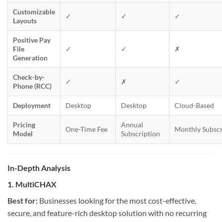
Customizable
✓
✓
✓
Layouts
Positive Pay
File
✓
✓
✗
Generation
Check-by-
✓
✗
✓
Phone (RCC)
Deployment
Desktop
Desktop
Cloud-Based
Pricing
Annual
One-Time Fee
Monthly Subscr
Model
Subscription
In-Depth Analysis
1. MultiCHAX
Best for:
Businesses looking for the most cost-effective,
secure, and feature-rich desktop solution with no recurring