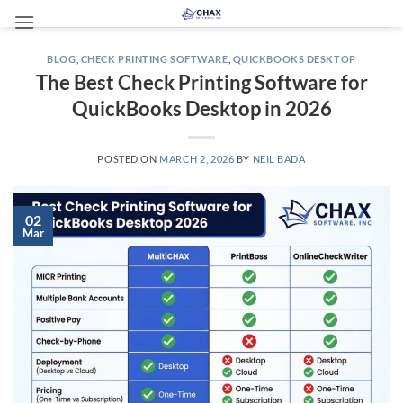
Skip
to
content
BLOG
,
CHECK PRINTING SOFTWARE
,
QUICKBOOKS DESKTOP
The Best Check Printing Software for
QuickBooks Desktop in 2026
POSTED ON
MARCH 2, 2026
BY
NEIL BADA
02
Mar