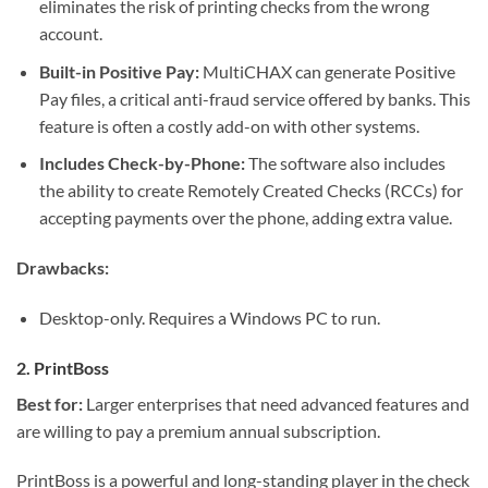
eliminates the risk of printing checks from the wrong
account.
Built-in Positive Pay:
MultiCHAX can generate Positive
Pay files, a critical anti-fraud service offered by banks. This
feature is often a costly add-on with other systems.
Includes Check-by-Phone:
The software also includes
the ability to create Remotely Created Checks (RCCs) for
accepting payments over the phone, adding extra value.
Drawbacks:
Desktop-only. Requires a Windows PC to run.
2. PrintBoss
Best for:
Larger enterprises that need advanced features and
are willing to pay a premium annual subscription.
PrintBoss is a powerful and long-standing player in the check