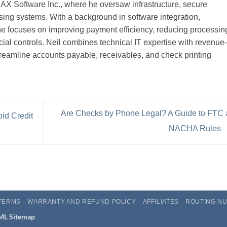
CHAX Software Inc., where he oversaw infrastructure, secure
ng systems. With a background in software integration,
 he focuses on improving payment efficiency, reducing processin
cial controls. Neil combines technical IT expertise with revenue-
treamline accounts payable, receivables, and check printing
Are Checks by Phone Legal? A Guide to FTC
id Credit
NACHA Rules
TERMS
WARRANTY AND REFUND POLICY
AFFILIATES
ROUTING NU
L Sitemap