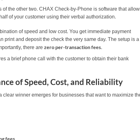
ts of the other two. CHAX Check-by-Phone is software that allow
half of your customer using their verbal authorization.
ination of speed and low cost. You get immediate payment
 print and deposit the check the very same day. The setup is a
zero per-transaction fees
mportantly, there are
.
res a brief phone call with the customer to obtain their bank
nce of Speed, Cost, and Reliability
a clear winner emerges for businesses that want to maximize the
ng fees.