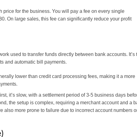
price for the business. You will pay a fee on every single
0. On large sales, this fee can significantly reduce your profit
rk used to transfer funds directly between bank accounts. It’s 
ts and automatic bill payments.
erally lower than credit card processing fees, making it a more
payments.
t, it’s slow, with a settlement period of 3-5 business days befo
ond, the setup is complex, requiring a merchant account and a 
 also more prone to failure due to incorrect account numbers o
)