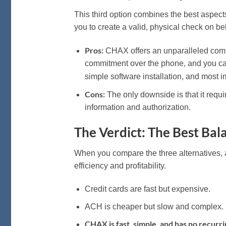
This third option combines the best aspec
you to create a valid, physical check on be
Pros:
CHAX offers an unparalleled comb
commitment over the phone, and you can
simple software installation, and most i
Cons:
The only downside is that it requi
information and authorization.
The Verdict: The Best Bala
When you compare the three alternatives, 
efficiency and profitability.
Credit cards are fast but expensive.
ACH is cheaper but slow and complex.
CHAX is fast, simple, and has no recurri