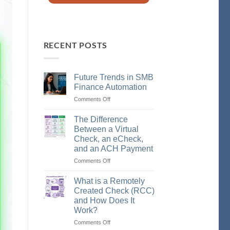
RECENT POSTS
Future Trends in SMB
Finance Automation
Comments Off
on
Future
Trends
The Difference
in
Between a Virtual
SMB
Check, an eCheck,
Finance
and an ACH Payment
Automation
Comments Off
on
The
Difference
What is a Remotely
Between
Created Check (RCC)
a
and How Does It
Virtual
Work?
Check,
an
Comments Off
on