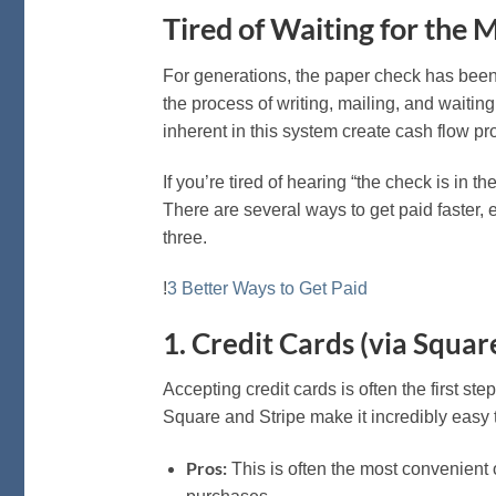
Tired of Waiting for the 
For generations, the paper check has been 
the process of writing, mailing, and waiting
inherent in this system create cash flow p
If you’re tired of hearing “the check is in t
There are several ways to get paid faster, 
three.
!
3 Better Ways to Get Paid
1. Credit Cards (via Square
Accepting credit cards is often the first s
Square and Stripe make it incredibly easy 
Pros:
This is often the most convenient op