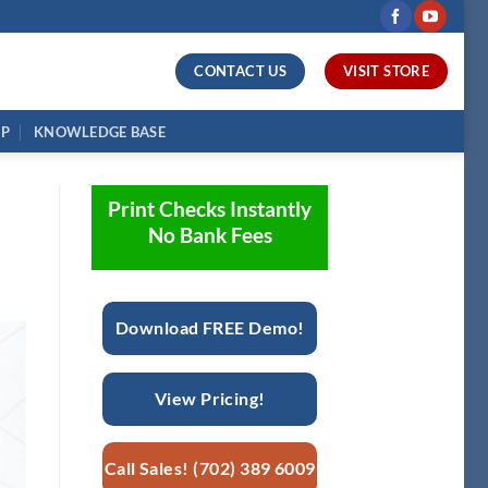
CONTACT US
VISIT STORE
UP
KNOWLEDGE BASE
Print Checks Instantly
No Bank Fees
Download FREE Demo!
View Pricing!
Call Sales! (702) 389 6009