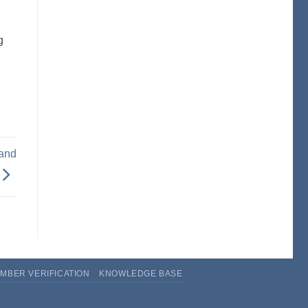
g
 and
MBER VERIFICATION
KNOWLEDGE BASE