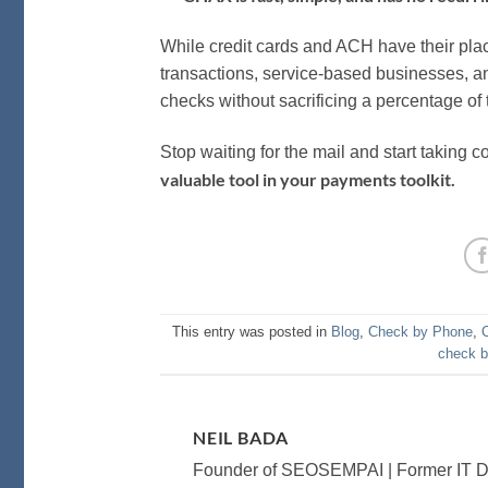
While credit cards and ACH have their pla
transactions, service-based businesses, a
checks without sacrificing a percentage of 
Stop waiting for the mail and start taking c
valuable tool in your payments toolkit.
This entry was posted in
Blog
,
Check by Phone
,
check 
NEIL BADA
Founder of SEOSEMPAI | Former IT Dir