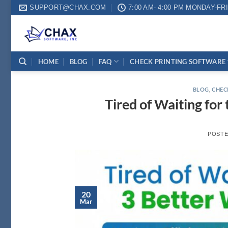
Skip
SUPPORT@CHAX.COM
7:00 AM- 4:00 PM MONDAY-FR
to
content
HOME
BLOG
FAQ
CHECK PRINTING SOFTWARE
BLOG
,
CHEC
Tired of Waiting for
POST
20
Mar