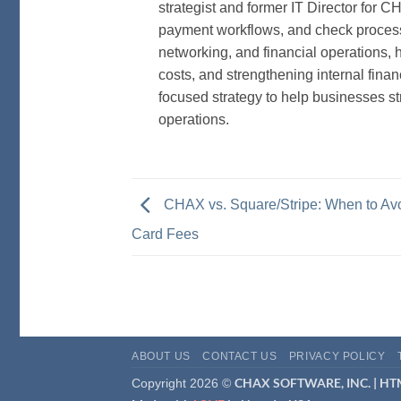
strategist and former IT Director for 
payment workflows, and check processi
networking, and financial operations,
costs, and strengthening internal finan
focused strategy to help businesses s
operations.
CHAX vs. Square/Stripe: When to Avo
Card Fees
ABOUT US
CONTACT US
PRIVACY POLICY
CHAX SOFTWARE, INC. |
HTM
Copyright 2026 ©