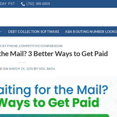
IDAY PST
(702) 389-6009
DEBT COLLECTION SOFTWARE
ABA ROUTING NUMBER LOOK
K BY PHONE
,
COMPETITIVE COMPARISONS
 the Mail? 3 Better Ways to Get Paid
ED ON
MARCH 20, 2026
BY
NEIL BADA