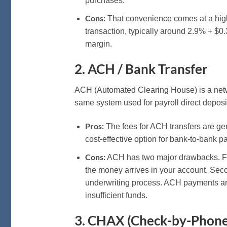
purchases.
Cons:
That convenience comes at a high 
transaction, typically around 2.9% + $0.3
margin.
2. ACH / Bank Transfer
ACH (Automated Clearing House) is a netwo
same system used for payroll direct deposi
Pros:
The fees for ACH transfers are gen
cost-effective option for bank-to-bank 
Cons:
ACH has two major drawbacks. Firs
the money arrives in your account. Sec
underwriting process. ACH payments are
insufficient funds.
3. CHAX (Check-by-Phone