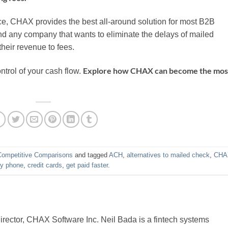
ce, CHAX provides the best all-around solution for most B2B
nd any company that wants to eliminate the delays of mailed
their revenue to fees.
Explore how CHAX can become the mos
ontrol of your cash flow.
Competitive Comparisons
and tagged
ACH
,
alternatives to mailed check
,
CHA
by phone
,
credit cards
,
get paid faster
.
ector, CHAX Software Inc. Neil Bada is a fintech systems