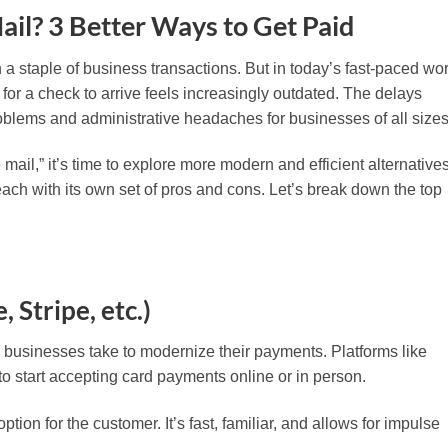
Mail? 3 Better Ways to Get Paid
a staple of business transactions. But in today’s fast-paced wor
 for a check to arrive feels increasingly outdated. The delays
roblems and administrative headaches for businesses of all sizes
he mail,” it’s time to explore more modern and efficient alternatives
each with its own set of pros and cons. Let’s break down the top
, Stripe, etc.)
tep businesses take to modernize their payments. Platforms like
to start accepting card payments online or in person.
tion for the customer. It’s fast, familiar, and allows for impulse