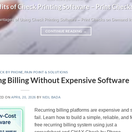
fits of Check Printing Software – Print Chec
ntages of Using Check Printing Software – Print Checks on Demand In t
CONTINUE READING
→
CK BY PHONE
,
PAIN POINT & SOLUTIONS
g Billing Without Expensive Software
ED ON
APRIL 20, 2026
BY
NEIL BADA
Recurring billing platforms are expensive and st
fail. Learn how to build a simple, reliable, and 
free recurring billing system using just a