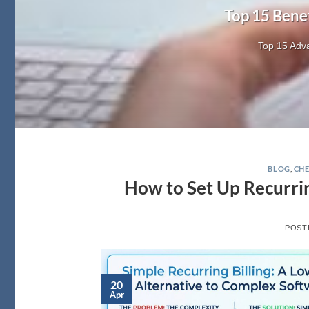
Top 15 Bene
Top 15 Adva
BLOG
,
CHE
How to Set Up Recurrin
POST
20
Apr