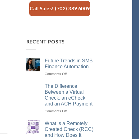
Call Sales! (702) 389 6009
RECENT POSTS
Future Trends in SMB
Finance Automation
Comments Off
on
Future
Trends
The Difference
in
Between a Virtual
SMB
Check, an eCheck,
Finance
and an ACH Payment
Automation
Comments Off
on
The
Difference
What is a Remotely
Between
Created Check (RCC)
a
and How Does It
Virtual
,