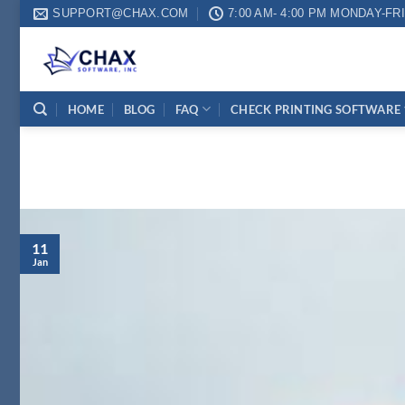
Skip
SUPPORT@CHAX.COM
7:00 AM- 4:00 PM MONDAY-FR
to
content
HOME
BLOG
FAQ
CHECK PRINTING SOFTWARE
11
Jan