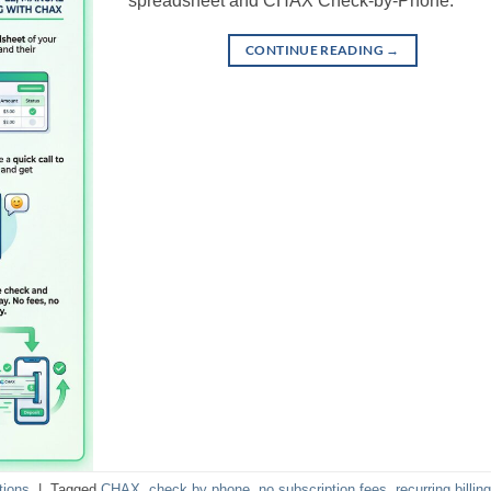
spreadsheet and CHAX Check-by-Phone.
CONTINUE READING
→
tions
|
Tagged
CHAX
,
check by phone
,
no subscription fees
,
recurring billing