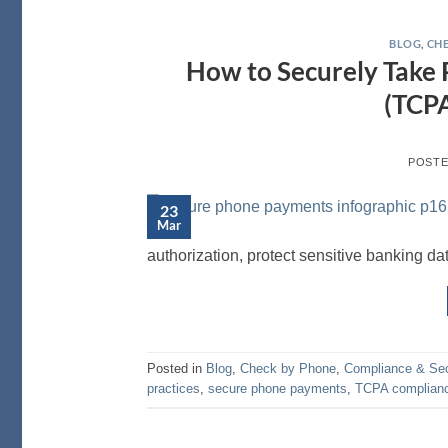
BLOG
,
CHE
How to Securely Take
(TCPA
POST
23
Mar
authorization, protect sensitive banking da
Posted in
Blog
,
Check by Phone
,
Compliance & Sec
practices
,
secure phone payments
,
TCPA complian