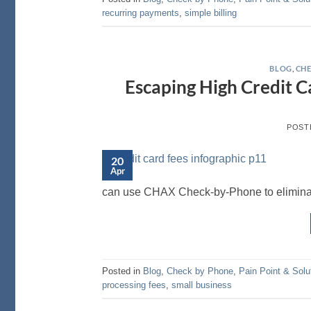
recurring payments
,
simple billing
BLOG
,
CHE
Escaping High Credit C
POST
20
Apr
can use CHAX Check-by-Phone to eliminat
Posted in
Blog
,
Check by Phone
,
Pain Point & Solu
processing fees
,
small business