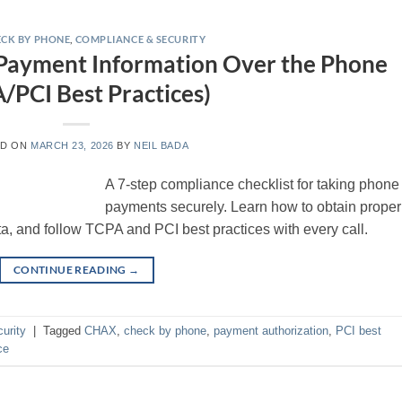
CK BY PHONE
,
COMPLIANCE & SECURITY
 Payment Information Over the Phone
/PCI Best Practices)
ED ON
MARCH 23, 2026
BY
NEIL BADA
A 7-step compliance checklist for taking phone
payments securely. Learn how to obtain proper
ta, and follow TCPA and PCI best practices with every call.
CONTINUE READING
→
urity
|
Tagged
CHAX
,
check by phone
,
payment authorization
,
PCI best
ce