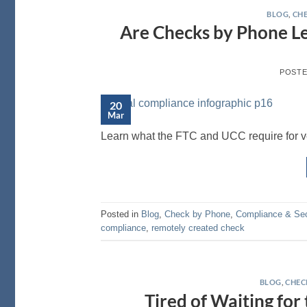
BLOG
,
CHE
Are Checks by Phone L
POST
20
Mar
Learn what the FTC and UCC require for ver
Posted in
Blog
,
Check by Phone
,
Compliance & Sec
compliance
,
remotely created check
BLOG
,
CHEC
Tired of Waiting for