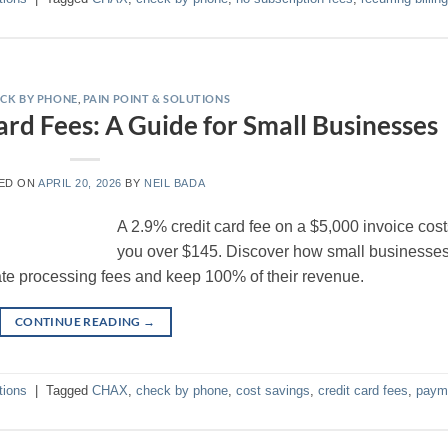
CK BY PHONE
,
PAIN POINT & SOLUTIONS
ard Fees: A Guide for Small Businesses
ED ON
APRIL 20, 2026
BY
NEIL BADA
A 2.9% credit card fee on a $5,000 invoice cos
you over $145. Discover how small businesse
e processing fees and keep 100% of their revenue.
CONTINUE READING
→
tions
|
Tagged
CHAX
,
check by phone
,
cost savings
,
credit card fees
,
paym