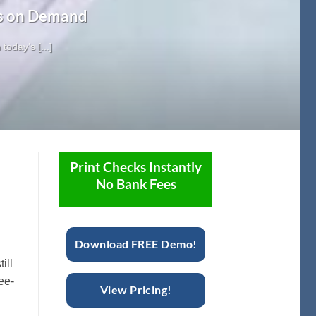
ks on Demand
oday’s [...]
Print Checks Instantly
No Bank Fees
Download FREE Demo!
ill
fee-
View Pricing!