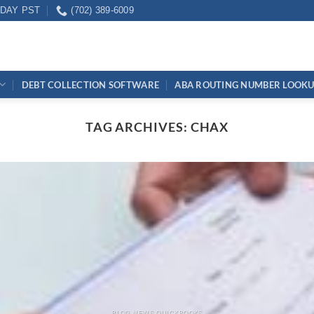
IDAY PST
(702) 389-6009
DEBT COLLECTION SOFTWARE
ABA ROUTING NUMBER LOOK
TAG ARCHIVES:
CHAX
BLOG NEWS QUICKBOOKS