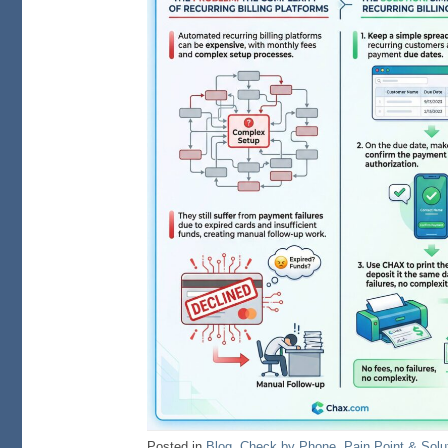
Posted in
Blog
,
Check by Phone
,
Pain Point & Solu