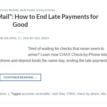
CK BY PHONE
,
PAIN POINT & SOLUTIONS
 Mail”: How to End Late Payments for
Good
ED ON
APRIL 17, 2026
BY
NEIL BADA
Tired of waiting for checks that never seem to
arrive? Learn how CHAX Check-by-Phone let
hone and deposit funds the same day, ending the late payment
CONTINUE READING
→
tions
|
Tagged
accounts receivable
,
cash flow
,
CHAX
,
check by phone
,
late