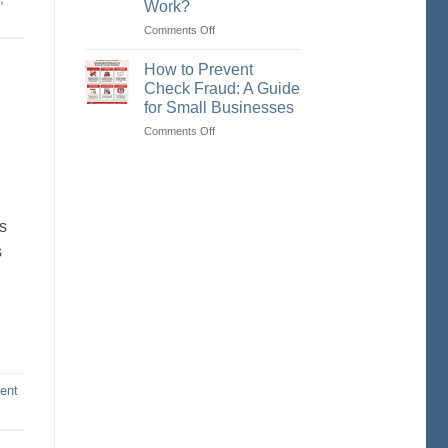
Work?
Check,
an
Comments Off
on
eCheck,
What
and
is
How to Prevent
an
a
Check Fraud: A Guide
ACH
Remotely
for Small Businesses
Payment
Created
Comments Off
on
Check
How
(RCC)
to
and
Prevent
How
Check
Does
Fraud:
It
ts
A
Work?
s
Guide
for
Small
Businesses
ent