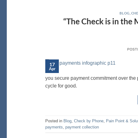
BLOG
,
CHE
“The Check is in the
POST
17
Apr
you secure payment commitment over the p
cycle for good.
Posted in
Blog
,
Check by Phone
,
Pain Point & Solu
payments
,
payment collection