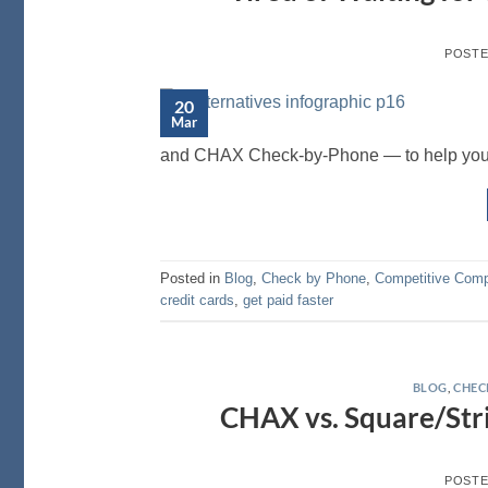
POST
20
Mar
and CHAX Check-by-Phone — to help you ch
Posted in
Blog
,
Check by Phone
,
Competitive Comp
credit cards
,
get paid faster
BLOG
,
CHEC
CHAX vs. Square/Stri
POST