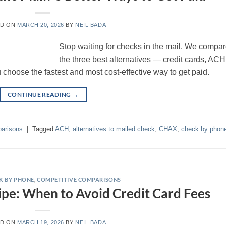
ED ON
MARCH 20, 2026
BY
NEIL BADA
Stop waiting for checks in the mail. We compa
the three best alternatives — credit cards, ACH
oose the fastest and most cost-effective way to get paid.
CONTINUE READING
→
arisons
|
Tagged
ACH
,
alternatives to mailed check
,
CHAX
,
check by phon
K BY PHONE
,
COMPETITIVE COMPARISONS
pe: When to Avoid Credit Card Fees
ED ON
MARCH 19, 2026
BY
NEIL BADA