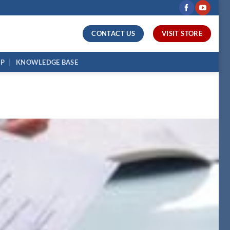
CONTACT US
VISIT STORE
UP
KNOWLEDGE BASE