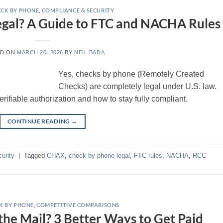
CK BY PHONE
,
COMPLIANCE & SECURITY
egal? A Guide to FTC and NACHA Rules
ED ON
MARCH 20, 2026
BY
NEIL BADA
Yes, checks by phone (Remotely Created
Checks) are completely legal under U.S. law.
ifiable authorization and how to stay fully compliant.
CONTINUE READING
→
urity
|
Tagged
CHAX
,
check by phone legal
,
FTC rules
,
NACHA
,
RCC
K BY PHONE
,
COMPETITIVE COMPARISONS
 the Mail? 3 Better Ways to Get Paid