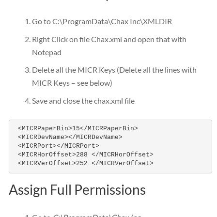
Go to C:\ProgramData\Chax Inc\XMLDIR
Right Click on file Chax.xml and open that with
Notepad
Delete all the MICR Keys (Delete all the lines with
MICR Keys – see below)
Save and close the chax.xml file
 <MICRPaperBin>15</MICRPaperBin>

 <MICRDevName></MICRDevName>

 <MICRPort></MICRPort>

 <MICRHorOffset>288 </MICRHorOffset>

 <MICRVerOffset>252 </MICRVerOffset>
Assign Full Permissions