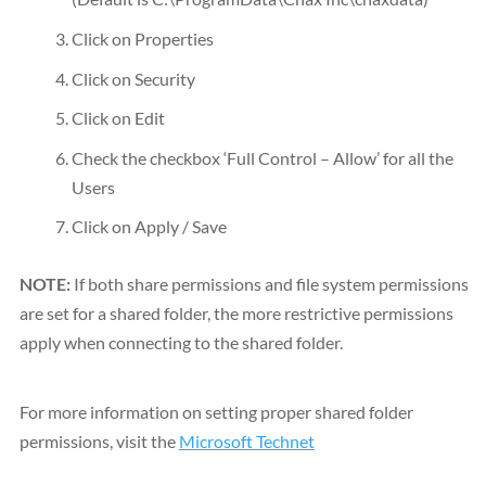
Click on Properties
Click on Security
Click on Edit
Check the checkbox ‘Full Control – Allow’ for all the
Users
Click on Apply / Save
NOTE:
If both share permissions and file system permissions
are set for a shared folder, the more restrictive permissions
apply when connecting to the shared folder.
For more information on setting proper shared folder
permissions, visit the
Microsoft Technet