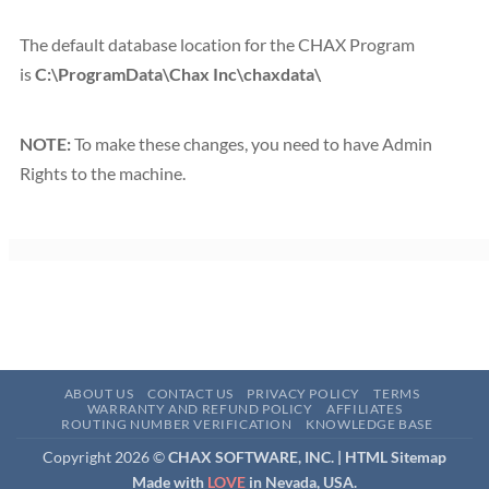
The default database location for the CHAX Program
is
C:\ProgramData\Chax Inc\chaxdata\
NOTE:
To make these changes, you need to have Admin
Rights to the machine.
ABOUT US
CONTACT US
PRIVACY POLICY
TERMS
WARRANTY AND REFUND POLICY
AFFILIATES
ROUTING NUMBER VERIFICATION
KNOWLEDGE BASE
Copyright 2026 ©
CHAX SOFTWARE, INC. |
HTML Sitemap
Made with
LOVE
in Nevada, USA.