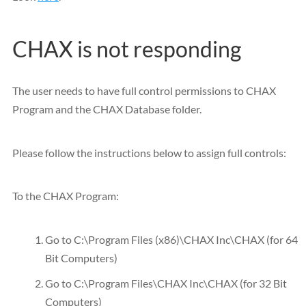
CHAX is not responding
The user needs to have full control permissions to CHAX
Program and the CHAX Database folder.
Please follow the instructions below to assign full controls:
To the CHAX Program:
Go to C:\Program Files (x86)\CHAX Inc\CHAX (for 64
Bit Computers)
Go to C:\Program Files\CHAX Inc\CHAX (for 32 Bit
Computers)