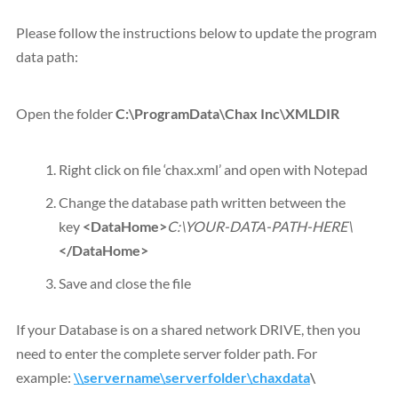
Please follow the instructions below to update the program
data path:
Open the folder
C:\ProgramData\Chax Inc\XMLDIR
Right click on file ‘chax.xml’ and open with Notepad
Change the database path written between the
key
<DataHome>
C:\YOUR-DATA-PATH-HERE\
</DataHome>
Save and close the file
If your Database is on a shared network DRIVE, then you
need to enter the complete server folder path. For
example:
\\servername\serverfolder\chaxdata
\