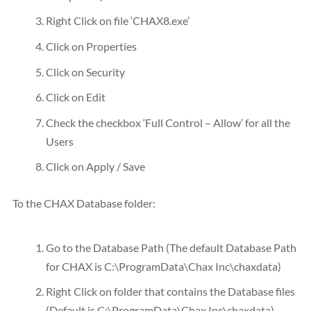
Right Click on file ‘CHAX8.exe’
Click on Properties
Click on Security
Click on Edit
Check the checkbox ‘Full Control – Allow’ for all the
Users
Click on Apply / Save
To the CHAX Database folder:
Go to the Database Path (The default Database Path
for CHAX is C:\ProgramData\Chax Inc\chaxdata)
Right Click on folder that contains the Database files
(Default is C:\ProgramData\Chax Inc\chaxdata)