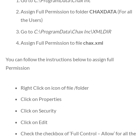
Go to
C:\ProgramData\Chax Inc
Assign Full Permission to folder
CHAXDATA
(For all
the Users)
Go to
C:\ProgramData\Chax Inc\XMLDIR
Assign Full Permission to file
chax.xml
You can follow the instructions below to assign full
Permission
Right Click on icon of file /folder
Click on Properties
Click on Security
Click on Edit
Check the checkbox of ‘Full Control – Allow’ for all the