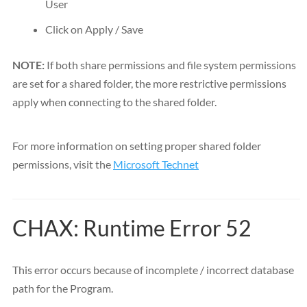
User
Click on Apply / Save
NOTE:
If both share permissions and file system permissions
are set for a shared folder, the more restrictive permissions
apply when connecting to the shared folder.
For more information on setting proper shared folder
permissions, visit the
Microsoft Technet
CHAX: Runtime Error 52
This error occurs because of incomplete / incorrect database
path for the Program.