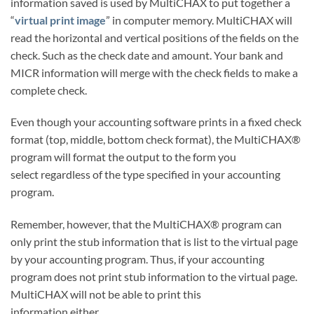
information saved is used by MultiCHAX to put together a
“
virtual print image
” in computer memory. MultiCHAX will
read the horizontal and vertical positions of the fields on the
check. Such as the check date and amount. Your bank and
MICR information will merge with the check fields to make a
complete check.
Even though your accounting software prints in a fixed check
format (top, middle, bottom check format), the MultiCHAX®
program will format the output to the form you
select regardless of the type specified in your accounting
program.
Remember, however, that the MultiCHAX® program can
only print the stub information that is list to the virtual page
by your accounting program. Thus, if your accounting
program does not print stub information to the virtual page.
MultiCHAX will not be able to print this
information either.