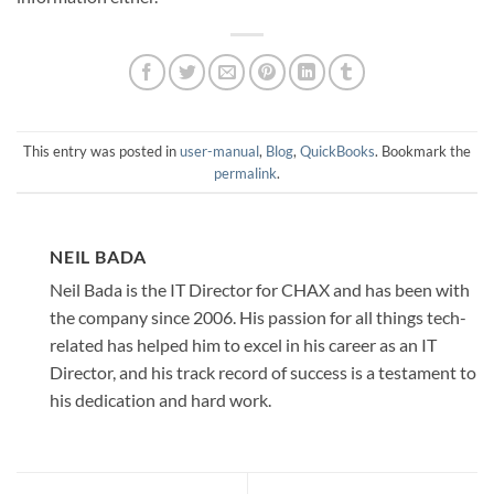
This entry was posted in
user-manual
,
Blog
,
QuickBooks
. Bookmark the
permalink
.
NEIL BADA
Neil Bada is the IT Director for CHAX and has been with
the company since 2006. His passion for all things tech-
related has helped him to excel in his career as an IT
Director, and his track record of success is a testament to
his dedication and hard work.