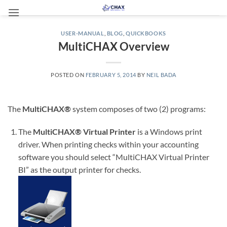
Skip
to
content
USER-MANUAL
,
BLOG
,
QUICKBOOKS
MultiCHAX Overview
POSTED ON
FEBRUARY 5, 2014
BY
NEIL BADA
The
MultiCHAX®
system composes of two (2) programs:
The
MultiCHAX® Virtual Printer
is a Windows print
driver. When printing checks within your accounting
software you should select “MultiCHAX Virtual Printer
BI” as the output printer for checks.