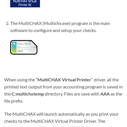
The MultiCHAX (Multichx.exe) program is the main
software to configure and setup your checks.
When using the “
MultiCHAX Virtual Printer
” driver, all the
printed text output from your accounting program is saved in
the
C:multichxtemp
directory. Files are save with
AAA
as the
file prefix.
The MultiCHAX will launch automatically as you print your
checks to the MultiCHAX Virtual Printer Driver. The