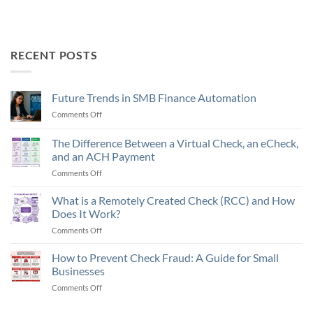
RECENT POSTS
Future Trends in SMB Finance Automation
Comments Off
on
Future
Trends
The Difference Between a Virtual Check, an eCheck,
in
and an ACH Payment
SMB
Comments Off
on
Finance
The
Automation
Difference
What is a Remotely Created Check (RCC) and How
Between
Does It Work?
a
Comments Off
on
Virtual
What
Check,
is
How to Prevent Check Fraud: A Guide for Small
an
a
eCheck,
Businesses
Remotely
and
Comments Off
on
Created
an
How
Check
ACH
to