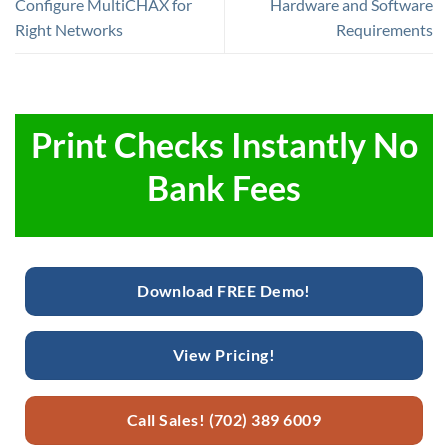
Configure MultiCHAX for
Hardware and Software
Right Networks
Requirements
Print Checks Instantly No
Bank Fees
Download FREE Demo!
View Pricing!
Call Sales! (702) 389 6009