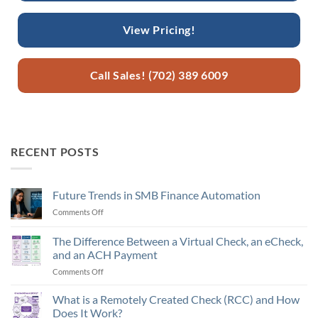
View Pricing!
Call Sales! (702) 389 6009
RECENT POSTS
Future Trends in SMB Finance Automation
Comments Off
on
Future
Trends
The Difference Between a Virtual Check, an eCheck,
in
and an ACH Payment
SMB
Comments Off
on
Finance
The
Automation
Difference
What is a Remotely Created Check (RCC) and How
Between
Does It Work?