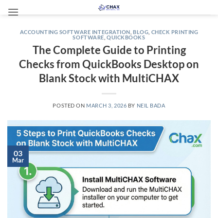
Skip
to
content
ACCOUNTING SOFTWARE INTEGRATION
,
BLOG
,
CHECK PRINTING
SOFTWARE
,
QUICKBOOKS
The Complete Guide to Printing
Checks from QuickBooks Desktop on
Blank Stock with MultiCHAX
POSTED ON
MARCH 3, 2026
BY
NEIL BADA
03
Mar