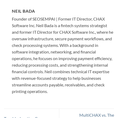
NEIL BADA
Founder of SEOSEMPAI | Former IT Director, CHAX
Software Inc. Neil Bada is a fintech systems strategist
and former IT Director for CHAX Software Inc., where he
oversaw infrastructure, secure payment workflows, and
check processing systems. With a background in
software integration, networking, and financial
operations, he focuses on improving payment efficiency,
reducing processing costs, and strengthening internal
financial controls. Neil combines technical IT expertise
with revenue-focused strategy to help businesses
streamline accounts payable, receivables, and check
printing operations.
MultiCHAX vs. The