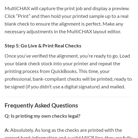
MultiCHAX will capture the print job and display a preview.
Click “Print” and then hold your printed sample up to a real
blank check to ensure the alignment is perfect. Make any
necessary adjustments in the MultiCHAX layout editor.
Step 5: Go Live & Print Real Checks
Once you’ve verified the alignment, you’re ready to go. Load
your blank check stock into your printer and repeat the
printing process from QuickBooks. This time, your
professional, bank-compliant checks will be printed, ready to
be signed (if you didn’t use a digital signature) and mailed.
Frequently Asked Questions
Q: Is printing my own checks legal?
A:
Absolutely. As long as the checks are printed with the
correct bank information and a valid MICR line, they are fully