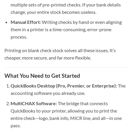
multiple sets of pre-printed checks. If your bank details
change, your entire stock becomes useless.
Manual Effort:
Writing checks by hand or even aligning
them in a printer is a time-consuming, error-prone
process.
Printing on blank check stock solves all these issues. It’s
cheaper, more secure, and far more flexible.
What You Need to Get Started
QuickBooks Desktop (Pro, Premier, or Enterprise):
The
accounting software you already use.
MultiCHAX Software:
The bridge that connects
QuickBooks to your printer, allowing you to print the
entire check—logo, bank info, MICR line, and all—in one
pass.