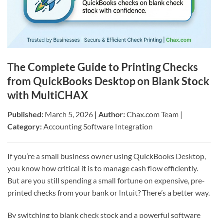
The Complete Guide to Printing Checks
from QuickBooks Desktop on Blank Stock
with MultiCHAX
Published:
March 5, 2026 |
Author:
Chax.com Team |
Category:
Accounting Software Integration
If you’re a small business owner using QuickBooks Desktop,
you know how critical it is to manage cash flow efficiently.
But are you still spending a small fortune on expensive, pre-
printed checks from your bank or Intuit? There’s a better way.
By switching to blank check stock and a powerful software