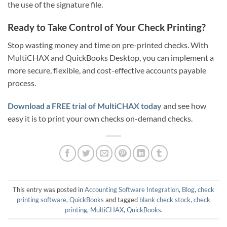
the use of the signature file.
Ready to Take Control of Your Check Printing?
Stop wasting money and time on pre-printed checks. With
MultiCHAX and QuickBooks Desktop, you can implement a
more secure, flexible, and cost-effective accounts payable
process.
Download a FREE trial of MultiCHAX today
and see how
easy it is to print your own checks on-demand checks.
This entry was posted in
Accounting Software Integration
,
Blog
,
check
printing software
,
QuickBooks
and tagged
blank check stock
,
check
printing
,
MultiCHAX
,
QuickBooks
.