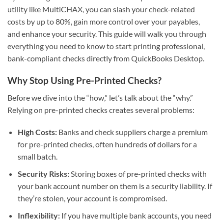
utility like MultiCHAX, you can slash your check-related
costs by up to 80%, gain more control over your payables,
and enhance your security. This guide will walk you through
everything you need to know to start printing professional,
bank-compliant checks directly from QuickBooks Desktop.
Why Stop Using Pre-Printed Checks?
Before we dive into the “how,” let’s talk about the “why.”
Relying on pre-printed checks creates several problems:
High Costs:
Banks and check suppliers charge a premium
for pre-printed checks, often hundreds of dollars for a
small batch.
Security Risks:
Storing boxes of pre-printed checks with
your bank account number on them is a security liability. If
they’re stolen, your account is compromised.
Inflexibility:
If you have multiple bank accounts, you need