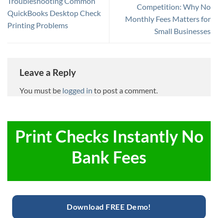
Troubleshooting Common
Competition: Why No
QuickBooks Desktop Check
Monthly Fees Matters for
Printing Problems
Small Businesses
Leave a Reply
You must be
logged in
to post a comment.
Print Checks Instantly No
Bank Fees
Download FREE Demo!