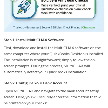
Step 1: Install MultiCHAX Software
First, download and install the MultiCHAX software on the
same computer where your QuickBooks Desktop is installed.
The installation is straightforward; simply follow the on-
screen prompts. During the process, MultiCHAX will
automatically detect your QuickBooks installation.
Step 2: Configure Your Bank Account
Open MultiCHAX and navigate to the bank account setup
screen. Here, you will securely enter the information that will
be printed on your checks: