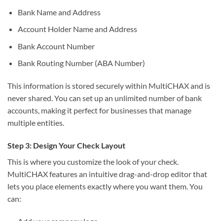
Bank Name and Address
Account Holder Name and Address
Bank Account Number
Bank Routing Number (ABA Number)
This information is stored securely within MultiCHAX and is
never shared. You can set up an unlimited number of bank
accounts, making it perfect for businesses that manage
multiple entities.
Step 3: Design Your Check Layout
This is where you customize the look of your check.
MultiCHAX features an intuitive drag-and-drop editor that
lets you place elements exactly where you want them. You
can: