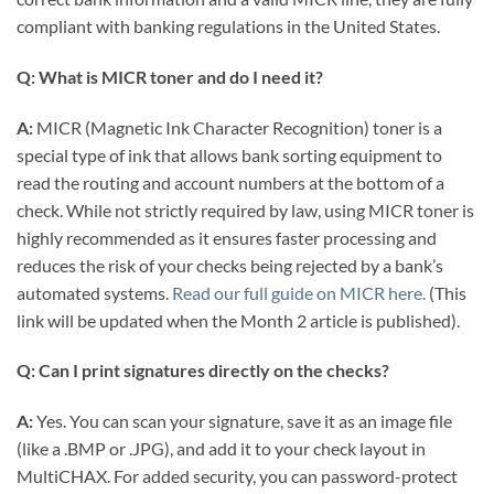
compliant with banking regulations in the United States.
Q: What is MICR toner and do I need it?
A:
MICR (Magnetic Ink Character Recognition) toner is a
special type of ink that allows bank sorting equipment to
read the routing and account numbers at the bottom of a
check. While not strictly required by law, using MICR toner is
highly recommended as it ensures faster processing and
reduces the risk of your checks being rejected by a bank’s
automated systems.
Read our full guide on MICR here.
(This
link will be updated when the Month 2 article is published).
Q: Can I print signatures directly on the checks?
A:
Yes. You can scan your signature, save it as an image file
(like a .BMP or .JPG), and add it to your check layout in
MultiCHAX. For added security, you can password-protect