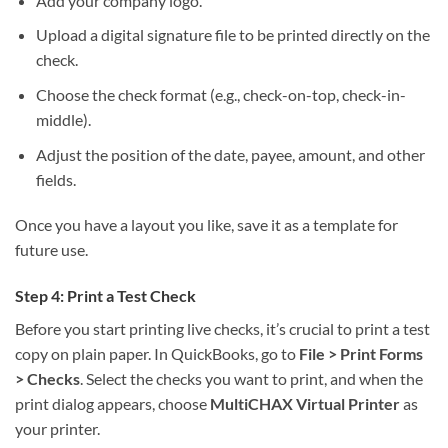
Add your company logo.
Upload a digital signature file to be printed directly on the
check.
Choose the check format (e.g., check-on-top, check-in-
middle).
Adjust the position of the date, payee, amount, and other
fields.
Once you have a layout you like, save it as a template for
future use.
Step 4: Print a Test Check
Before you start printing live checks, it’s crucial to print a test
copy on plain paper. In QuickBooks, go to
File > Print Forms
> Checks
. Select the checks you want to print, and when the
print dialog appears, choose
MultiCHAX Virtual Printer
as
your printer.