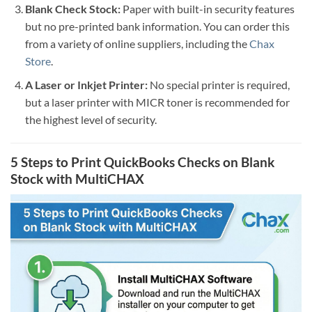
Blank Check Stock:
Paper with built-in security features
but no pre-printed bank information. You can order this
from a variety of online suppliers, including the
Chax
Store
.
A Laser or Inkjet Printer:
No special printer is required,
but a laser printer with MICR toner is recommended for
the highest level of security.
5 Steps to Print QuickBooks Checks on Blank
Stock with MultiCHAX