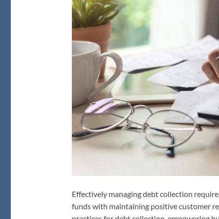
Effectively managing debt collection require
funds with maintaining positive customer rel
practices for debt collection, empowering bu