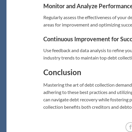
Monitor and Analyze Performance 
Regularly assess the effectiveness of your d
areas for improvement and optimizing succes
Continuous Improvement for Succ
Use feedback and data analysis to refine yo
industry trends to maintain top debt collec
Conclusion
Mastering the art of debt collection demand
adhering to these best practices and utilizing
can navigate debt recovery while fostering p
collection benefits both creditors and debto