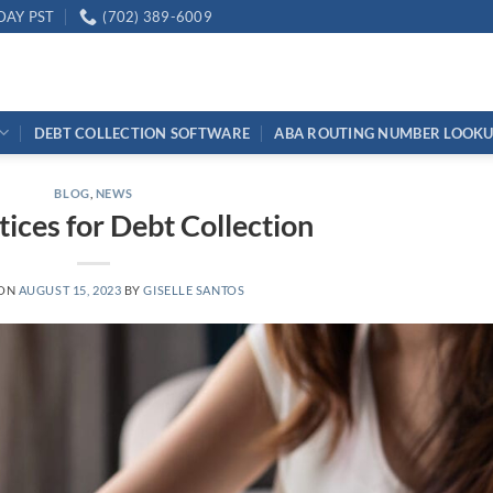
DAY PST
(702) 389-6009
DEBT COLLECTION SOFTWARE
ABA ROUTING NUMBER LOOK
BLOG
,
NEWS
tices for Debt Collection
 ON
AUGUST 15, 2023
BY
GISELLE SANTOS