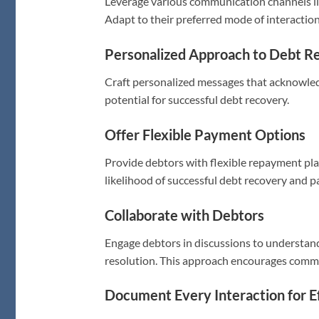
Leverage various communication channels lik
Adapt to their preferred mode of interaction 
Personalized Approach to Debt R
Craft personalized messages that acknowled
potential for successful debt recovery.
Offer Flexible Payment Options
Provide debtors with flexible repayment plan
likelihood of successful debt recovery and
Collaborate with Debtors
Engage debtors in discussions to understand 
resolution. This approach encourages comm
Document Every Interaction for E