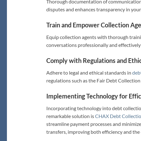
Thorough documentation of communication an
disputes and enhances transparency in you
Train and Empower Collection Age
Equip collection agents with thorough trai
conversations professionally and effectively 
Comply with Regulations and Ethic
Adhere to legal and ethical standards in
debt
regulations such as the Fair Debt Collection
Implementing Technology for Effic
Incorporating technology into debt collecti
remarkable solution is
CHAX Debt Collectio
streamline payment processes and minimize d
transfers, improving both efficiency and th