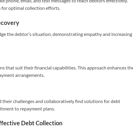
e phone, email, and text messages to reach debtors effectively.
for optimal collection efforts.
ecovery
ge the debtor’s situation, demonstrating empathy and increasing
s that suit their financial capabilities. This approach enhances th
 payment arrangements.
their challenges and collaboratively find solutions for debt
itment to repayment plans.
ffective Debt Collection