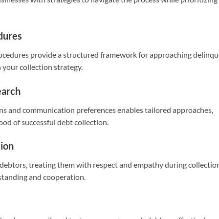
edures
procedures provide a structured framework for approaching delinq
 your collection strategy.
earch
ons and communication preferences enables tailored approaches,
ood of successful debt collection.
ion
debtors, treating them with respect and empathy during collectio
rstanding and cooperation.