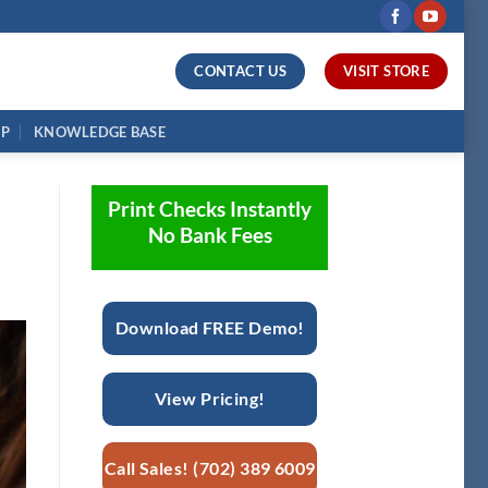
CONTACT US
VISIT STORE
UP
KNOWLEDGE BASE
Print Checks Instantly
No Bank Fees
Download FREE Demo!
View Pricing!
Call Sales! (702) 389 6009