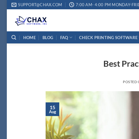
Skip
SUPPORT@CHAX.COM
7:00 AM- 4:00 PM MONDAY-FRI
to
content
HOME
BLOG
FAQ
CHECK PRINTING SOFTWARE
Best Prac
POSTED
15
Aug