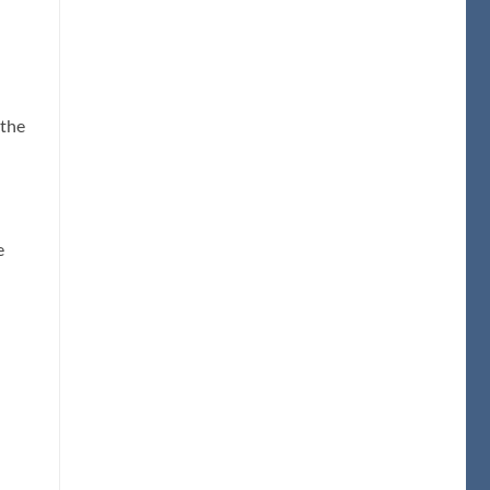
 the
e