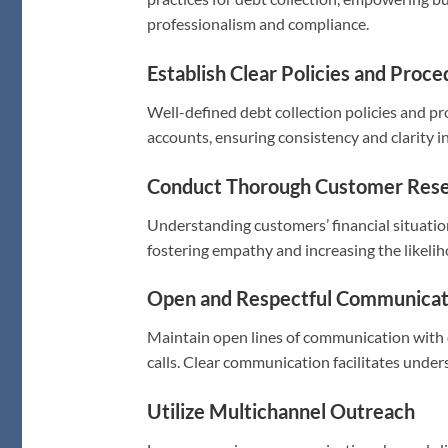
professionalism and compliance.
Establish Clear Policies and Proc
Well-defined debt collection policies and 
accounts, ensuring consistency and clarity in
Conduct Thorough Customer Res
Understanding customers’ financial situati
fostering empathy and increasing the likelih
Open and Respectful Communicat
Maintain open lines of communication with 
calls. Clear communication facilitates unde
Utilize Multichannel Outreach