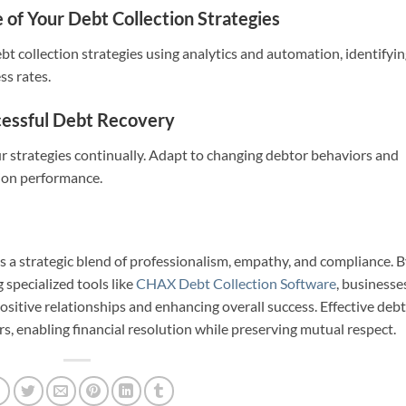
of Your Debt Collection Strategies
ebt collection strategies using analytics and automation, identifyi
s rates.
essful Debt Recovery
ur strategies continually. Adapt to changing debtor behaviors and
tion performance.
s a strategic blend of professionalism, empathy, and compliance. 
 specialized tools like
CHAX Debt Collection Software
, businesse
ositive relationships and enhancing overall success. Effective debt
rs, enabling financial resolution while preserving mutual respect.