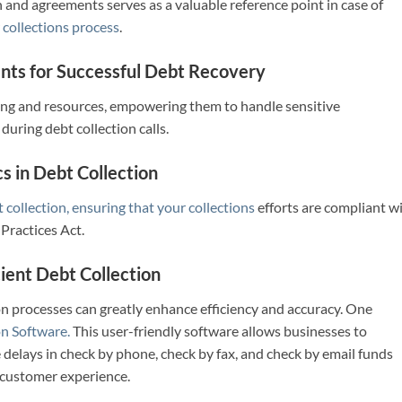
d agreements serves as a valuable reference point in case of
r
collections process
.
nts for Successful Debt Recover
y
ning and resources, empowering them to handle sensitive
during debt collection calls.
s in Debt Collection
 collection, ensuring that your collections
efforts are compliant w
 Practices Act.
ient Debt Collection
on processes can greatly enhance efficiency and accuracy. One
n Software.
This user-friendly software allows businesses to
elays in check by phone, check by fax, and check by email funds
e customer experience.