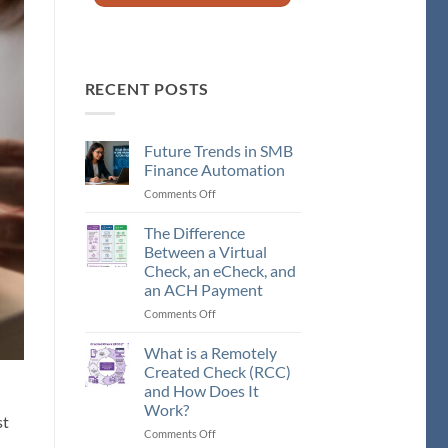
RECENT POSTS
Future Trends in SMB
Finance Automation
Comments Off
on
Future
Trends
The Difference
in
Between a Virtual
SMB
Check, an eCheck, and
Finance
an ACH Payment
Automation
Comments Off
on
The
Difference
What is a Remotely
Between
Created Check (RCC)
a
and How Does It
Virtual
Work?
Check,
st
an
Comments Off
on