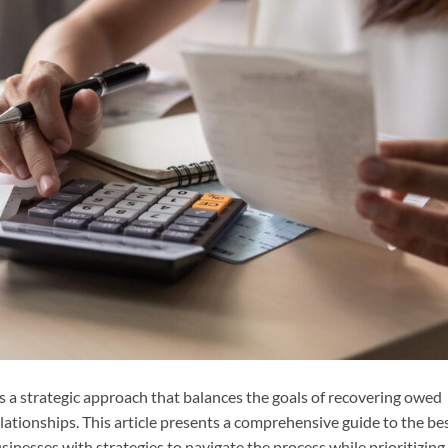
s a strategic approach that balances the goals of recovering owed
ationships. This article presents a comprehensive guide to the be
sinesses with strategies to navigate the process while prioritizing