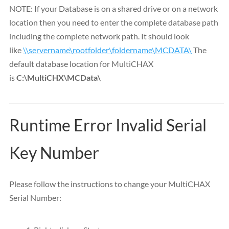
NOTE: If your Database is on a shared drive or on a network
location then you need to enter the complete database path
including the complete network path. It should look
like
\\servername\rootfolder\foldername\MCDATA\
The
default database location for MultiCHAX
is
C:\MultiCHX\MCData\
Runtime Error Invalid Serial
Key Number
Please follow the instructions to change your MultiCHAX
Serial Number: