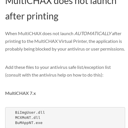
MultiCHAX does not launch
after printing
When MultiCHAX does not launch
AUTOMATICALLY
after
printing to the MultiCHAX Virtual Printer, the application is
probably being blocked by your antivirus or user permissions.
Add these files to your antivirus safe list/exception list
(consult with the antivirus help on how to do this):
MultiCHAX 7.x
   BiImgUser.dll 

   MCXMoNT.dll 

   BuMAppNT.exe