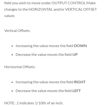
field you wish to move under OUTPUT CONTROL Make
changes to the HORIZONTAL and/or VERTICAL OFFSET
values
Vertical Offsets:
Increasing the value moves the field
DOWN
Decrease the value moves the field
UP
Horizontal Offsets:
Increasing the value moves the field
RIGHT
Decrease the value moves the field
LEFT
NOTE: .1 indicates 1/10th of an inch.