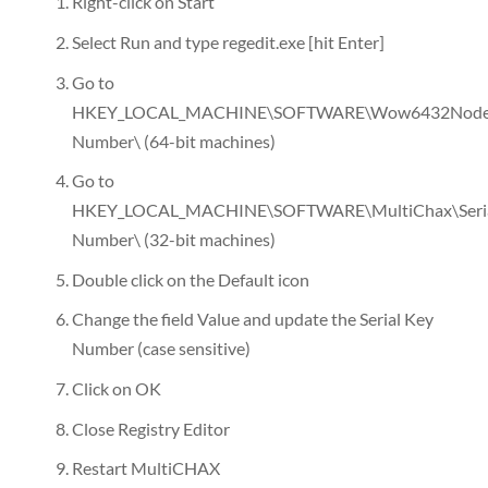
Right-click on Start
Select Run and type regedit.exe [hit Enter]
Go to
HKEY_LOCAL_MACHINE\SOFTWARE\Wow6432Node\Mu
Number\ (64-bit machines)
Go to
HKEY_LOCAL_MACHINE\SOFTWARE\MultiChax\Seri
Number\ (32-bit machines)
Double click on the Default icon
Change the field Value and update the Serial Key
Number (case sensitive)
Click on OK
Close Registry Editor
Restart MultiCHAX