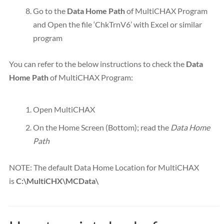
Go to the
Data Home Path
of MultiCHAX Program
and Open the file ‘ChkTrnV6’ with Excel or similar
program
You can refer to the below instructions to check the
Data
Home Path
of MultiCHAX Program:
Open MultiCHAX
On the Home Screen (Bottom); read the
Data Home
Path
NOTE: The default Data Home Location for MultiCHAX
is
C:\MultiCHX\MCData\