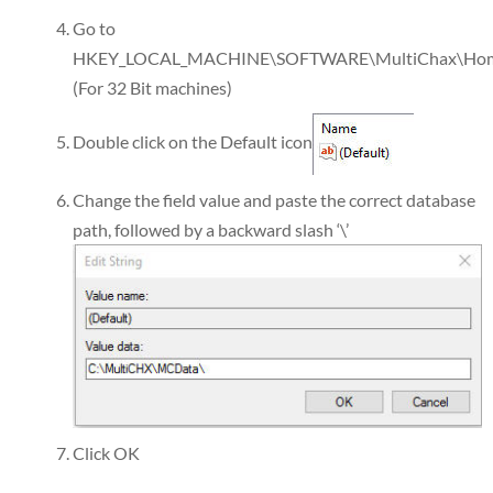
Go to
HKEY_LOCAL_MACHINE\SOFTWARE\MultiChax\Ho
(For 32 Bit machines)
Double click on the Default icon
Change the field value and paste the correct database
path, followed by a backward slash ‘\’
Click OK