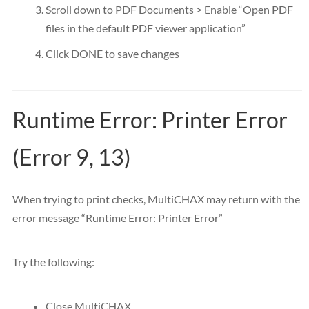
Scroll down to PDF Documents > Enable “Open PDF
files in the default PDF viewer application”
Click DONE to save changes
Runtime Error: Printer Error
(Error 9, 13)
When trying to print checks, MultiCHAX may return with the
error message “Runtime Error: Printer Error”
Try the following:
Close MultiCHAX