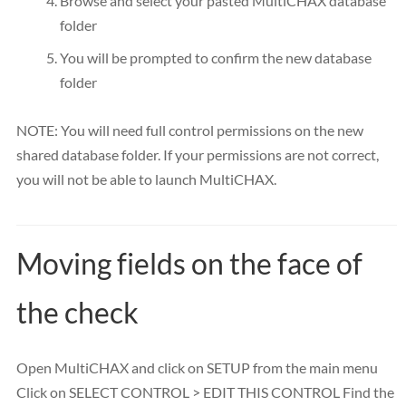
Browse and select your pasted MultiCHAX database
folder
You will be prompted to confirm the new database
folder
NOTE: You will need full control permissions on the new
shared database folder. If your permissions are not correct,
you will not be able to launch MultiCHAX.
Moving fields on the face of
the check
Open MultiCHAX and click on SETUP from the main menu
Click on SELECT CONTROL > EDIT THIS CONTROL Find the