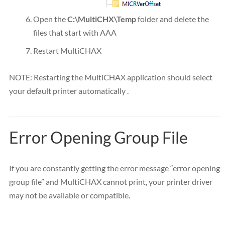
Open the
C:\MultiCHX\Temp
folder and delete the
files that start with AAA
Restart MultiCHAX
NOTE: Restarting the MultiCHAX application should select
your default printer automatically .
Error Opening Group File
If you are constantly getting the error message “error opening
group file” and MultiCHAX cannot print, your printer driver
may not be available or compatible.