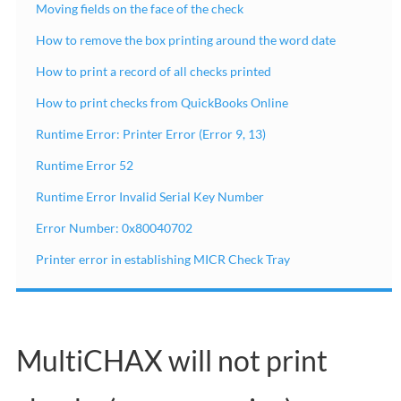
Moving fields on the face of the check
How to remove the box printing around the word date
How to print a record of all checks printed
How to print checks from QuickBooks Online
Runtime Error: Printer Error (Error 9, 13)
Runtime Error 52
Runtime Error Invalid Serial Key Number
Error Number: 0x80040702
Printer error in establishing MICR Check Tray
MultiCHAX will not print