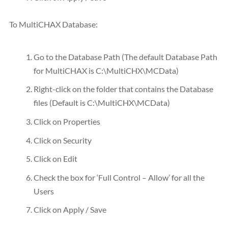
To MultiCHAX Database:
Go to the Database Path (The default Database Path
for MultiCHAX is C:\MultiCHX\MCData)
Right-click on the folder that contains the Database
files (Default is C:\MultiCHX\MCData)
Click on Properties
Click on Security
Click on Edit
Check the box for ‘Full Control – Allow’ for all the
Users
Click on Apply / Save