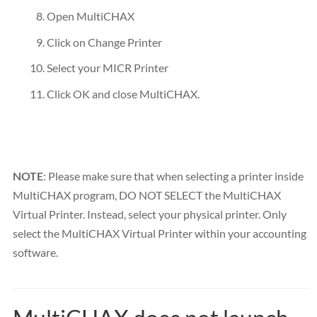
Open MultiCHAX
Click on Change Printer
Select your MICR Printer
Click OK and close MultiCHAX.
NOTE
: Please make sure that when selecting a printer inside
MultiCHAX program, DO NOT SELECT the MultiCHAX
Virtual Printer. Instead, select your physical printer. Only
select the MultiCHAX Virtual Printer within your accounting
software.