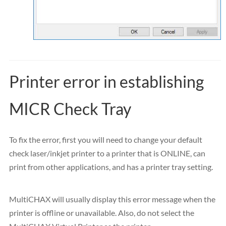
Printer error in establishing
MICR Check Tray
To fix the error, first you will need to change your default
check laser/inkjet printer to a printer that is ONLINE, can
print from other applications, and has a printer tray setting.
MultiCHAX will usually display this error message when the
printer is offline or unavailable. Also, do not select the