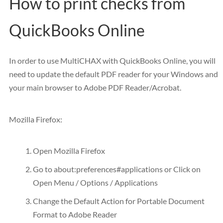
How to print checks from
QuickBooks Online
In order to use MultiCHAX with QuickBooks Online, you will
need to update the default PDF reader for your Windows and
your main browser to Adobe PDF Reader/Acrobat.
Mozilla Firefox:
Open Mozilla Firefox
Go to about:preferences#applications or Click on
Open Menu / Options / Applications
Change the Default Action for Portable Document
Format to Adobe Reader