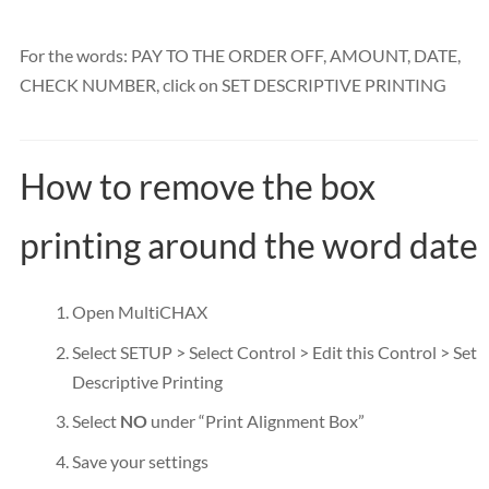
For the words: PAY TO THE ORDER OFF, AMOUNT, DATE,
CHECK NUMBER, click on SET DESCRIPTIVE PRINTING
How to remove the box
printing around the word date
Open MultiCHAX
Select SETUP > Select Control > Edit this Control > Set
Descriptive Printing
Select
NO
under “Print Alignment Box”
Save your settings