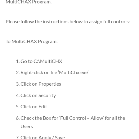
MultiCHAX Program.
Please follow the instructions below to assign full controls:
To MultiCHAX Program:
Go to C:\MultiCHX
Right-click on file ‘MultiChx.exe’
Click on Properties
Click on Security
Click on Edit
Check the Box for ‘Full Control – Allow’ for all the
Users
Click on Apply / Save