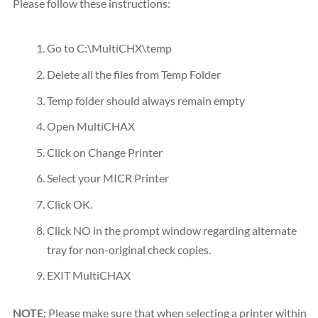
Please follow these instructions:
Go to C:\MultiCHX\temp
Delete all the files from Temp Folder
Temp folder should always remain empty
Open MultiCHAX
Click on Change Printer
Select your MICR Printer
Click OK.
Click NO in the prompt window regarding alternate
tray for non-original check copies.
EXIT MultiCHAX
NOTE:
Please make sure that when selecting a printer within