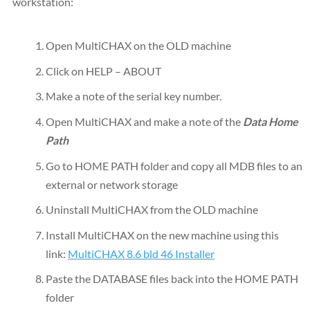
workstation:
Open MultiCHAX on the OLD machine
Click on HELP – ABOUT
Make a note of the serial key number.
Open MultiCHAX and make a note of the
Data Home
Path
Go to HOME PATH folder and copy all MDB files to an
external or network storage
Uninstall MultiCHAX from the OLD machine
Install MultiCHAX on the new machine using this
link:
MultiCHAX 8.6 bld 46 Installer
Paste the DATABASE files back into the HOME PATH
folder