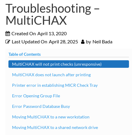
Troubleshooting –
MultiCHAX
Created On
April 13, 2020
Last Updated On
April 28, 2025
by
Neil Bada
Table of Contents
MultiCHAX will not print checks (unresponsive)
MultiCHAX does not launch after printing
Printer error in establishing MICR Check Tray
Error Opening Group File
Error Password Database Busy
Moving MultiCHAX to a new workstation
Moving MultiCHAX to a shared network drive