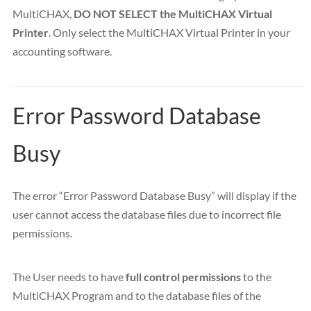
MultiCHAX,
DO NOT SELECT the MultiCHAX Virtual
Printer
. Only select the MultiCHAX Virtual Printer in your
accounting software.
Error Password Database
Busy
The error “Error Password Database Busy” will display if the
user cannot access the database files due to incorrect file
permissions.
The User needs to have
full control permissions
to the
MultiCHAX Program and to the database files of the