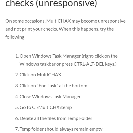
checks (unresponsive)
On some occasions, MultiCHAX may become unresponsive
and not print your checks. When this happens, try the
following:
Open Windows Task Manager (right-click on the
Windows taskbar or press CTRL-ALT-DEL keys.)
Click on MultiCHAX
Click on “End Task” at the bottom.
Close Windows Task Manager.
Go to C:\MultiCHX\temp
Delete all the files from Temp Folder
Temp folder should always remain empty