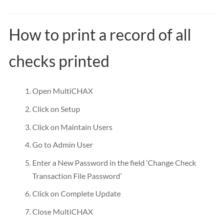
How to print a record of all
checks printed
Open MultiCHAX
Click on Setup
Click on Maintain Users
Go to Admin User
Enter a New Password in the field ‘Change Check
Transaction File Password’
Click on Complete Update
Close MultiCHAX