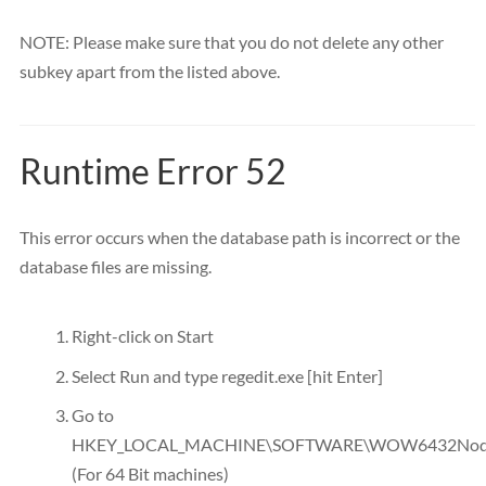
NOTE: Please make sure that you do not delete any other
subkey apart from the listed above.
Runtime Error 52
This error occurs when the database path is incorrect or the
database files are missing.
Right-click on Start
Select Run and type regedit.exe [hit Enter]
Go to
HKEY_LOCAL_MACHINE\SOFTWARE\WOW6432Node
(For 64 Bit machines)