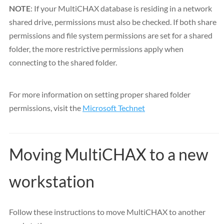
NOTE
: If your MultiCHAX database is residing in a network
shared drive, permissions must also be checked. If both share
permissions and file system permissions are set for a shared
folder, the more restrictive permissions apply when
connecting to the shared folder.
For more information on setting proper shared folder
permissions, visit the
Microsoft Technet
Moving MultiCHAX to a new
workstation
Follow these instructions to move MultiCHAX to another