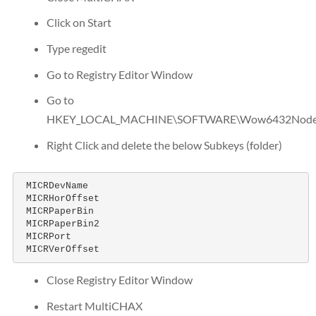
Click on Start
Type regedit
Go to Registry Editor Window
Go to
HKEY_LOCAL_MACHINE\SOFTWARE\Wow6432Node\
Right Click and delete the below Subkeys (folder)
 MICRDevName

 MICRHorOffset

 MICRPaperBin

 MICRPaperBin2

 MICRPort

 MICRVerOffset
Close Registry Editor Window
Restart MultiCHAX