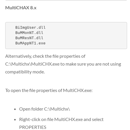
MultiCHAX 8.x
   BiImgUser.dll 

   BuMMonNT.dll

   BuMResNT.dll

   BuMAppNT1.exe
Alternatively, check the file properties of
C:\Multichx\MultiCHX.exe to make sure you are not using
compatibility mode.
To open the file properties of MultiCHX.exe:
Open folder C:\Multichx\
Right-click on file MultiCHX.exe and select
PROPERTIES