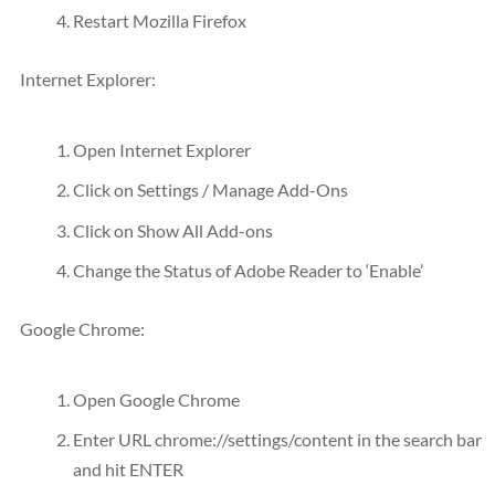
Restart Mozilla Firefox
Internet Explorer:
Open Internet Explorer
Click on Settings / Manage Add-Ons
Click on Show All Add-ons
Change the Status of Adobe Reader to ‘Enable’
Google Chrome:
Open Google Chrome
Enter
URL
chrome://settings/content in the search bar
and hit ENTER