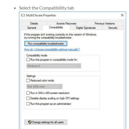
Select the Compatibility tab