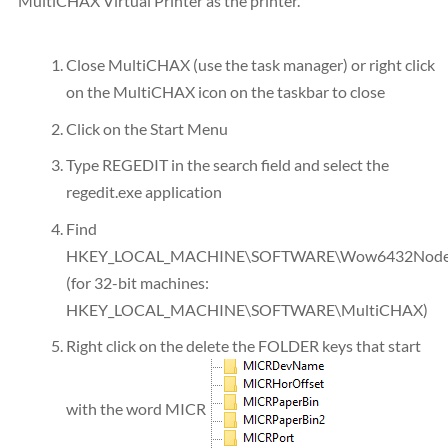
MultiCHAX Virtual Printer as the printer.
Close MultiCHAX (use the task manager) or right click
on the MultiCHAX icon on the taskbar to close
Click on the Start Menu
Type REGEDIT in the search field and select the
regedit.exe application
Find
HKEY_LOCAL_MACHINE\SOFTWARE\Wow6432Node\
(for 32-bit machines:
HKEY_LOCAL_MACHINE\SOFTWARE\MultiCHAX)
Right click on the delete the FOLDER keys that start
with the word MICR