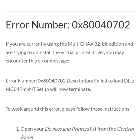
Error Number: 0x80040702
If you are currently using the MultiCHAX 32-bit edition and
are trying to uninstall the virtual printer driver, you may
encounter this error message:
Error Number: 0x80040702 Description: Failed to load DLL:
MC64RmvNT Setup will now terminate.
To work around this error, please follow these instructions:
Open your
Devices and Printers
list from the
Control
Panel