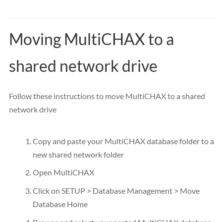
Moving MultiCHAX to a
shared network drive
Follow these instructions to move MultiCHAX to a shared
network drive
Copy and paste your MultiCHAX database folder to a
new shared network folder
Open MultiCHAX
Click on SETUP > Database Management > Move
Database Home