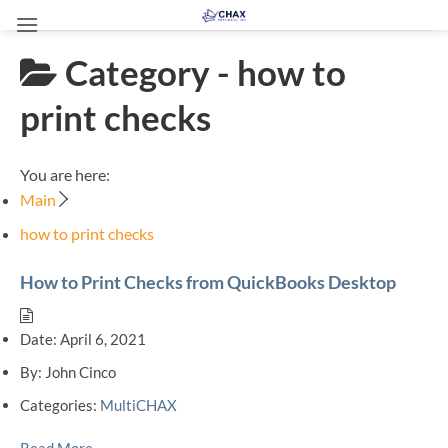
Skip
to
Category -
how to
content
print checks
You are here:
Main
how to print checks
How to Print Checks from QuickBooks Desktop
Date:
April 6, 2021
By:
John Cinco
Categories:
MultiCHAX