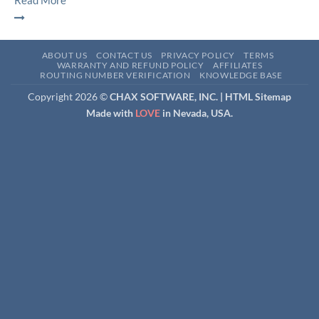
Read More
ABOUT US
CONTACT US
PRIVACY POLICY
TERMS
WARRANTY AND REFUND POLICY
AFFILIATES
ROUTING NUMBER VERIFICATION
KNOWLEDGE BASE
Copyright 2026 ©
CHAX SOFTWARE, INC. |
HTML Sitemap
Made with
LOVE
in Nevada, USA.