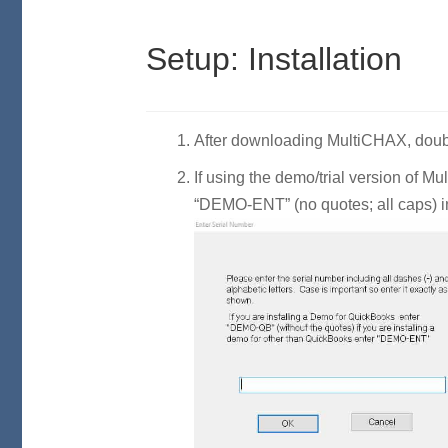
Setup: Installation
After downloading MultiCHAX, double
If using the demo/trial version of 
“DEMO-ENT” (no quotes; all caps) in 