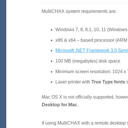
MultiCHAX system requirements are:
Windows 7, 8, 8.1, 10, 11 (Windows 
x86 & x64 – based processor (ARM 
Microsoft .NET Framework 3.5 Serv
100
MB
(megabytes) disk space
Minimum screen resolution: 1024 x
Laser printer with
True Type fonts
s
Mac
OS
X is not officially supported, how
Desktop for Mac
.
If using MultiCHAX with a remote desktop s