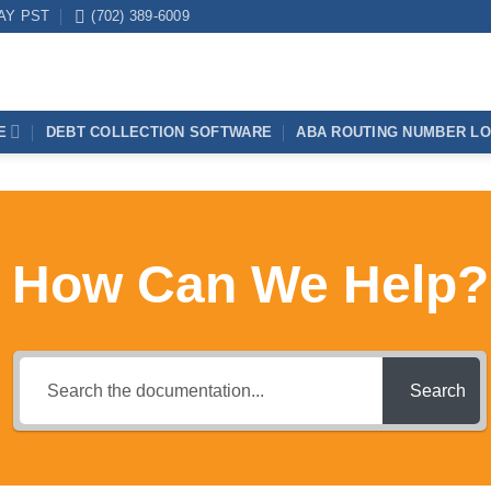
DAY PST
(702) 389-6009
E
DEBT COLLECTION SOFTWARE
ABA ROUTING NUMBER L
How Can We Help?
Search