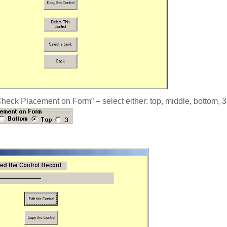
eck Placement on Form” – select either: top, middle, bottom, 3, 