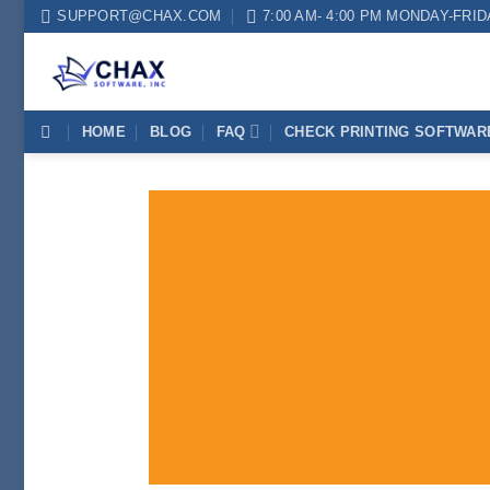
Skip
SUPPORT@CHAX.COM
7:00 AM- 4:00 PM MONDAY-FRI
to
content
HOME
BLOG
FAQ
CHECK PRINTING SOFTWAR