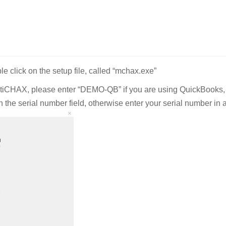
 click on the setup file, called “mchax.exe”
MultiCHAX, please enter “DEMO-QB” if you are using QuickBooks,
the serial number field, otherwise enter your serial number in a