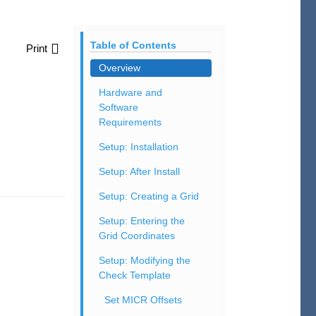
Table of Contents
Print
Overview
Hardware and
Software
Requirements
Setup: Installation
Setup: After Install
Setup: Creating a Grid
Setup: Entering the
Grid Coordinates
Setup: Modifying the
Check Template
Set MICR Offsets