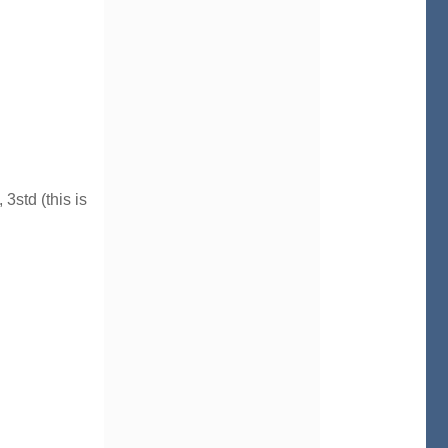
3std (this is