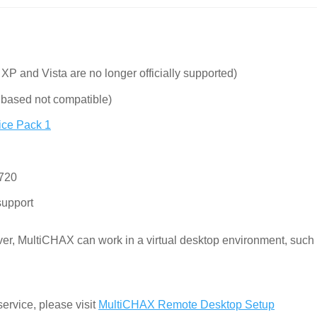
XP and Vista are no longer officially supported)
based not compatible)
ice Pack 1
 720
upport
ever, MultiCHAX can work in a virtual desktop environment, such
ervice, please visit
MultiCHAX Remote Desktop Setup