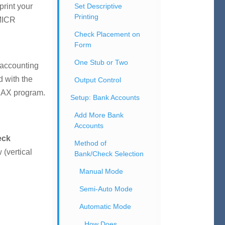
print your
Set Descriptive
Printing
 MICR
Check Placement on
Form
One Stub or Two
e accounting
d with the
Output Control
iCHAX program.
Setup: Bank Accounts
Add More Bank
Accounts
eck
Method of
 (vertical
Bank/Check Selection
Manual Mode
Semi-Auto Mode
Automatic Mode
How Does