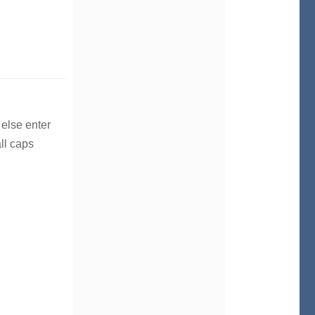
 else enter
ll caps