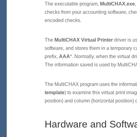
The executable program,
MultiCHAX.exe
,
checks from your accounting software, che
encoded checks.
The
MultiCHAX Virtual Printer
driver is u
software, and stores them in a temporary 
prefix,
AAA
*. Normally, when the virtual dr
The information saved is used by MultiCHAX
The MultiCHAX program uses the informatio
template
) to examine this virtual print imag
position) and column (horizontal position) 
Hardware and Softw