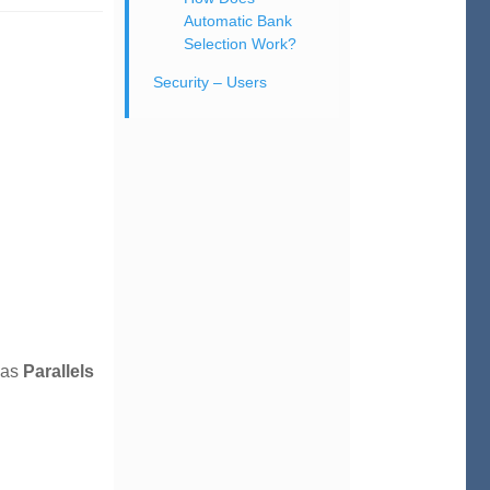
Automatic Bank
Selection Work?
Security – Users
 as
Parallels