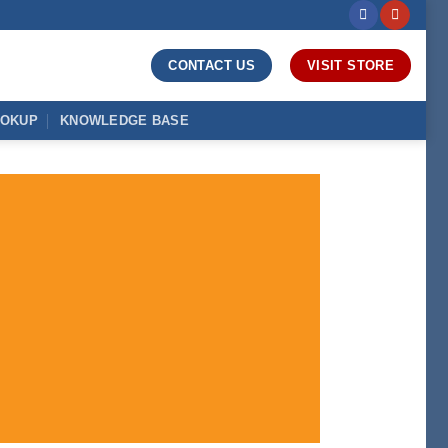
CONTACT US
VISIT STORE
OOKUP
KNOWLEDGE BASE