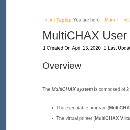
< All Topics
You are here:
Main
Ins
MultiCHAX User
Created On
April 13, 2020
Last Upda
Overview
The
MultiCHAX system
is composed of 2 
The executable program (
MultiCHA
The virtual printer (
MultiCHAX Virtu