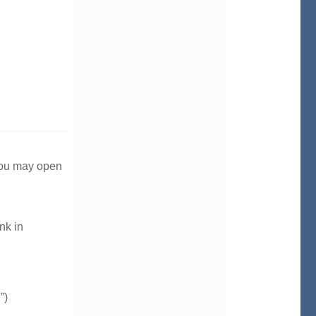
 you may open
nk in
”)