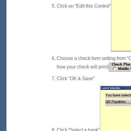
Click on “Edit this Control”
Choose a check form setting from “Ch
how your check will print)
Click “OK & Save”
Click “Select a bank”