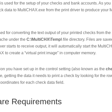
 is used for the setup of your checks and bank accounts. As you 
ck data to MultiCHAX.exe from the print driver to produce your
sed for converting the text output of your printed checks from th
cache under the
C:\MultiCHX\Temp\
file directory. Files are save
iver starts to receive output, it will automatically start the Mult
 to create a “virtual print image” in computer memory.
n you have set up in the control setting (also known as the
ch
e, getting the data it needs to print a check by looking for the row
coordinates for each check data field.
are Requirements