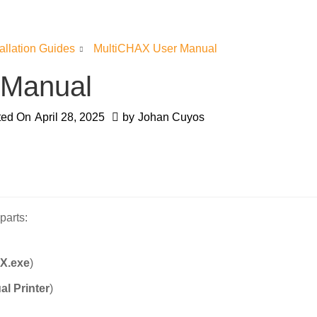
tallation Guides
MultiCHAX User Manual
 Manual
ted On
April 28, 2025
by
Johan Cuyos
parts:
X.exe
)
al Printer
)