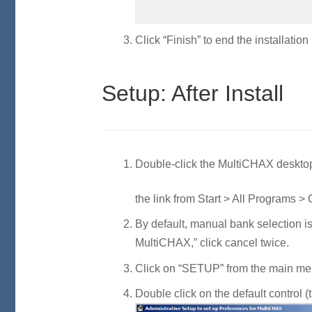
Click “Finish” to end the installation
Setup: After Install
Double-click the MultiCHAX desktop
the link from Start > All Programs 
By default, manual bank selection 
MultiCHAX,” click cancel twice.
Click on “SETUP” from the main m
Double click on the default control (