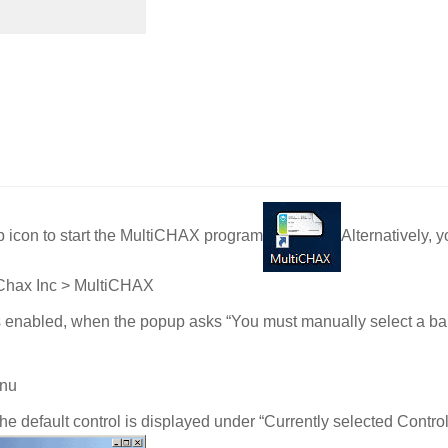
 icon to start the MultiCHAX program
Alternatively,
> Chax Inc > MultiCHAX
is enabled, when the popup asks “You must manually select a ba
enu
the default control is displayed under “Currently selected Control