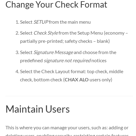
Change Your Check Format
Select
SETUP
from the main menu
Select
Check Style
from the Setup Menu (economy –
partially pre-printed; safety checks – blank)
Select
Signature Message
and choose from the
predefined
signature not required
notices
Select the Check Layout format: top check, middle
check, bottom check (
CHAX ALO
users only)
Maintain Users
This is where you can manage your users, such as: adding or
deleting users, enabling security, restricting certain features