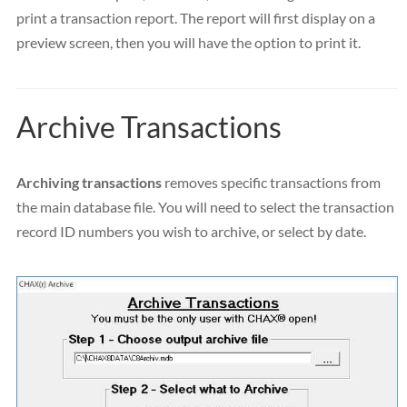
print a transaction report. The report will first display on a
preview screen, then you will have the option to print it.
Archive Transactions
Archiving transactions
removes specific transactions from
the main database file. You will need to select the transaction
record ID numbers you wish to archive, or select by date.