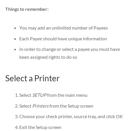
Things to remember:
You may add an unlimited number of Payees
Each Payee should have unique information
In order to change or select a payee you must have
been assigned rights to do so
Select a Printer
Select
SETUP
from the main menu
Select
Printers
from the Setup screen
Choose your check printer, source tray, and click OK
Exit the Setup screen