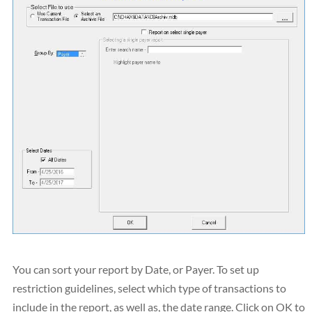
You can sort your report by Date, or Payer. To set up
restriction guidelines, select which type of transactions to
include in the report, as well as, the date range. Click on OK to