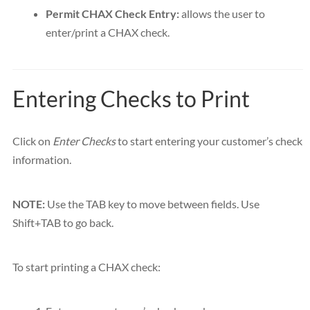
Permit CHAX Check Entry:
allows the user to
enter/print a CHAX check.
Entering Checks to Print
Click on
Enter Checks
to start entering your customer’s check
information.
NOTE:
Use the TAB key to move between fields. Use
Shift+TAB to go back.
To start printing a CHAX check: