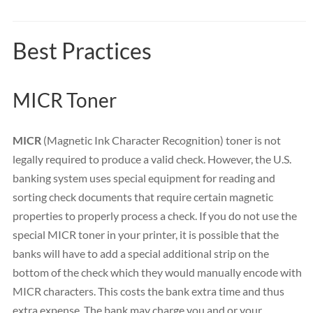
Best Practices
MICR Toner
MICR
(Magnetic Ink Character Recognition) toner is not
legally required to produce a valid check. However, the U.S.
banking system uses special equipment for reading and
sorting check documents that require certain magnetic
properties to properly process a check. If you do not use the
special MICR toner in your printer, it is possible that the
banks will have to add a special additional strip on the
bottom of the check which they would manually encode with
MICR characters. This costs the bank extra time and thus
extra expense. The bank may charge you and or your