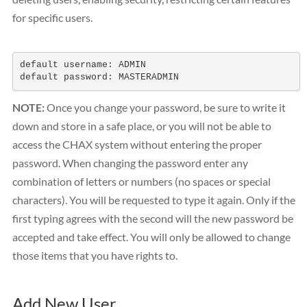
for specific users.
default username: ADMIN

default password: MASTERADMIN
NOTE:
Once you change your password, be sure to write it
down and store in a safe place, or you will not be able to
access the CHAX system without entering the proper
password. When changing the password enter any
combination of letters or numbers (no spaces or special
characters). You will be requested to type it again. Only if the
first typing agrees with the second will the new password be
accepted and take effect. You will only be allowed to change
those items that you have rights to.
Add New User