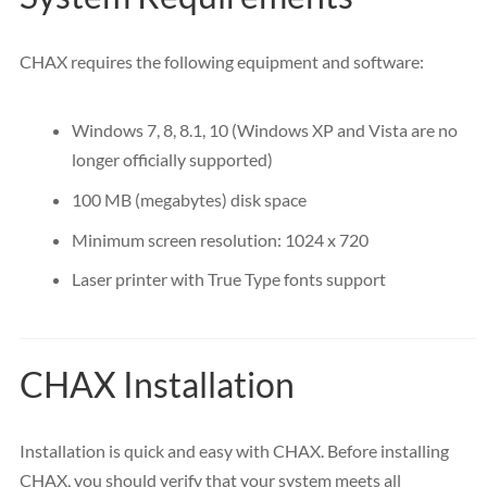
CHAX requires the following equipment and software:
Windows 7, 8, 8.1, 10 (Windows XP and Vista are no
longer officially supported)
100
MB
(megabytes) disk space
Minimum screen resolution: 1024 x 720
Laser printer with True Type fonts support
CHAX Installation
Installation is quick and easy with CHAX. Before installing
CHAX, you should verify that your system meets all