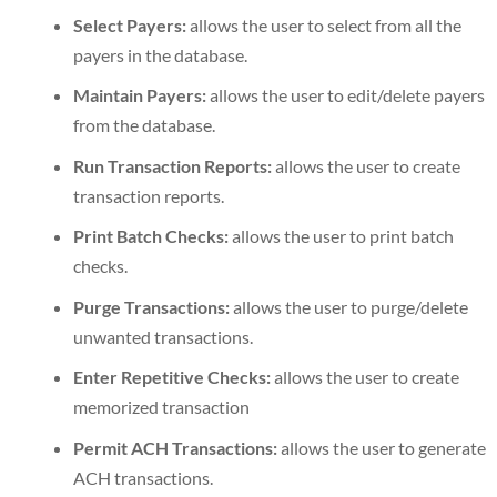
Select Payers:
allows the user to select from all the
payers in the database.
Maintain Payers:
allows the user to edit/delete payers
from the database.
Run Transaction Reports:
allows the user to create
transaction reports.
Print Batch Checks:
allows the user to print batch
checks.
Purge Transactions:
allows the user to purge/delete
unwanted transactions.
Enter Repetitive Checks:
allows the user to create
memorized transaction
Permit ACH Transactions:
allows the user to generate
ACH transactions.