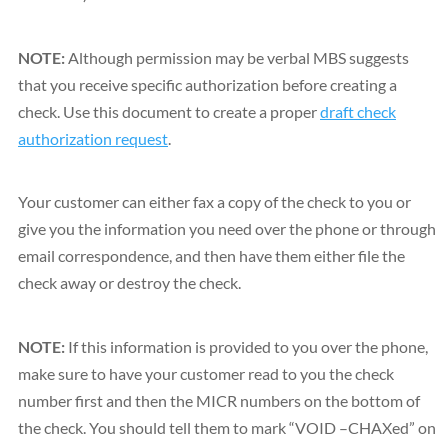
NOTE:
Although permission may be verbal MBS suggests
that you receive specific authorization before creating a
check. Use this document to create a proper
draft check
authorization request
.
Your customer can either fax a copy of the check to you or
give you the information you need over the phone or through
email correspondence, and then have them either file the
check away or destroy the check.
NOTE:
If this information is provided to you over the phone,
make sure to have your customer read to you the check
number first and then the MICR numbers on the bottom of
the check. You should tell them to mark “VOID –CHAXed” on