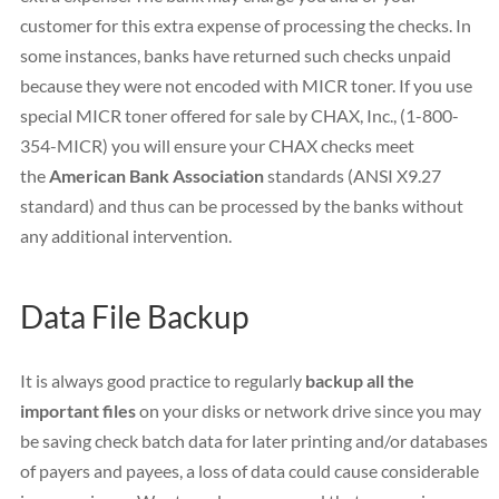
customer for this extra expense of processing the checks. In
some instances, banks have returned such checks unpaid
because they were not encoded with MICR toner. If you use
special MICR toner offered for sale by CHAX, Inc., (1-800-
354-MICR) you will ensure your CHAX checks meet
the
American Bank Association
standards (ANSI X9.27
standard) and thus can be processed by the banks without
any additional intervention.
Data File Backup
It is always good practice to regularly
backup all the
important files
on your disks or network drive since you may
be saving check batch data for later printing and/or databases
of payers and payees, a loss of data could cause considerable