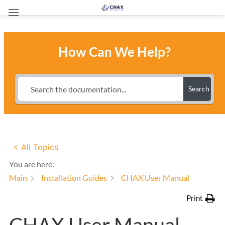
Skip
to
content
How Can We Help?
Search
< All Topics
You are here:
Main
Installation Guides
CHAX User Manual
Print