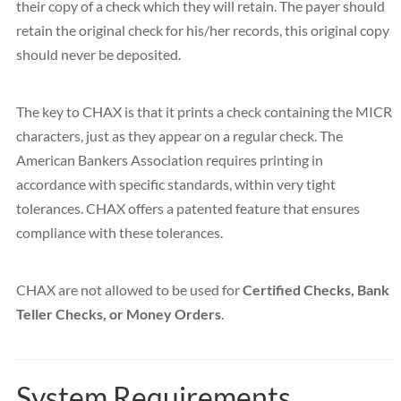
their copy of a check which they will retain. The payer should
retain the original check for his/her records, this original copy
should never be deposited.
The key to CHAX is that it prints a check containing the MICR
characters, just as they appear on a regular check. The
American Bankers Association requires printing in
accordance with specific standards, within very tight
tolerances. CHAX offers a patented feature that ensures
compliance with these tolerances.
CHAX are not allowed to be used for
Certified Checks, Bank
Teller Checks, or Money Orders
.
System Requirements