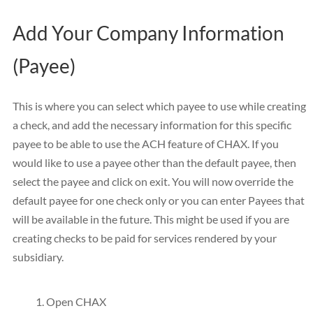
Add Your Company Information
(Payee)
This is where you can select which payee to use while creating
a check, and add the necessary information for this specific
payee to be able to use the ACH feature of CHAX. If you
would like to use a payee other than the default payee, then
select the payee and click on exit. You will now override the
default payee for one check only or you can enter Payees that
will be available in the future. This might be used if you are
creating checks to be paid for services rendered by your
subsidiary.
Open CHAX