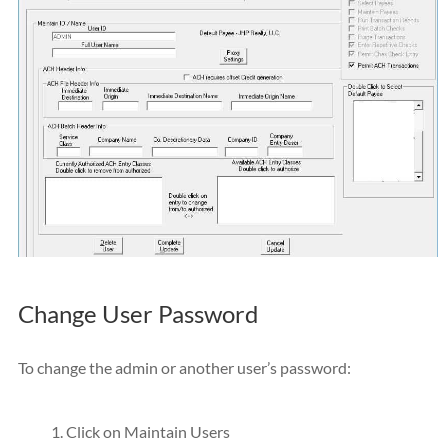
Change User Password
To change the admin or another user’s password:
Click on Maintain Users